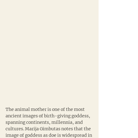
The animal mother is one of the most 
ancient images of birth-giving goddess, 
spanning continents, millennia, and 
cultures. Marija Gimbutas notes that the 
image of goddess as doe is widespread in 