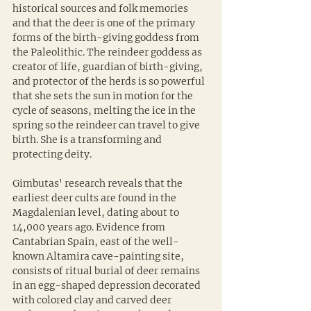
historical sources and folk memories 
and that the deer is one of the primary 
forms of the birth-giving goddess from 
the Paleolithic. The reindeer goddess as 
creator of life, guardian of birth-giving, 
and protector of the herds is so powerful 
that she sets the sun in motion for the 
cycle of seasons, melting the ice in the 
spring so the reindeer can travel to give 
birth. She is a transforming and 
protecting deity. 
Gimbutas' research reveals that the 
earliest deer cults are found in the 
Magdalenian level, dating about to 
14,000 years ago. Evidence from 
Cantabrian Spain, east of the well-
known Altamira cave-painting site, 
consists of ritual burial of deer remains 
in an egg-shaped depression decorated 
with colored clay and carved deer 