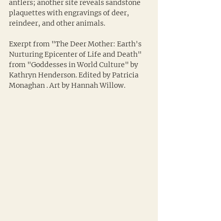
antlers; another site reveals sandstone 
plaquettes with engravings of deer, 
reindeer, and other animals.
Exerpt from "The Deer Mother: Earth's 
Nurturing Epicenter of Life and Death" 
from "Goddesses in World Culture" by 
Kathryn Henderson. Edited by Patricia 
Monaghan . Art by Hannah Willow.