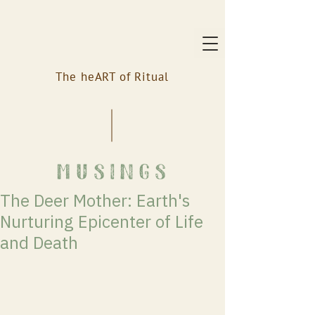
The heART of Ritual
musings
The Deer Mother: Earth's
Nurturing Epicenter of Life
and Death