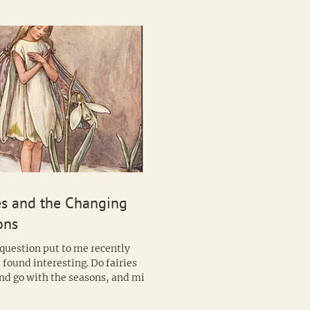
es and the Changing
ons
 question put to me recently
 found interesting. Do fairies
nd go with the seasons, and might
 of fairy be...