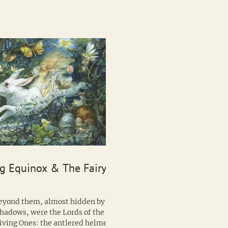
g Equinox & The Fairy
hadows, were the Lords of the
iving Ones: the antlered helmets