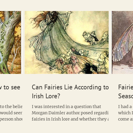
sites shows that the tree was considered
sacred in Ireland long before the arrival
of the Celts. Archaeologists believe that
hazelnuts are found at these sites
because they were considered a good
food to offer to the a
 to see
Can Fairies Lie According to
Fairi
Irish Lore?
Seas
to the belief
I was interested in a question that
I had a
n would seem
Morgan Daimler author posed regarding
which I
f person should
fairies in Irish lore and whether they are
come a
compelled to always...
one type