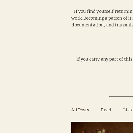
If you find yourself returnin
work. Becoming a patron of it 
documentation, and transmissi
If you carry any part of th
All Posts
Read
List