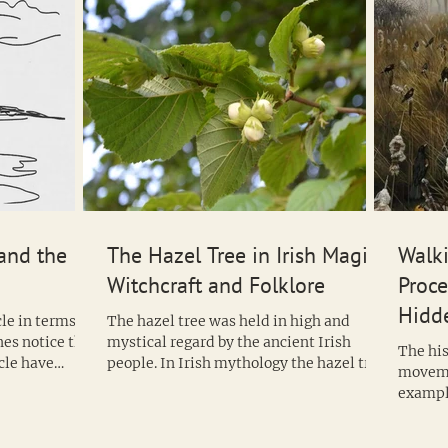
and the
The Hazel Tree in Irish Magic,
Walk
Witchcraft and Folklore
Proce
Hidde
le in terms of
The hazel tree was held in high and
Witc
nes notice that
mystical regard by the ancient Irish
The his
cle have
people. In Irish mythology the hazel tree
moveme
was said to bestow wisdom and it is
example
often considered the Irish tree of
legacy t
knowledge but the fact that we find
hazel nuts at our much older megalithic