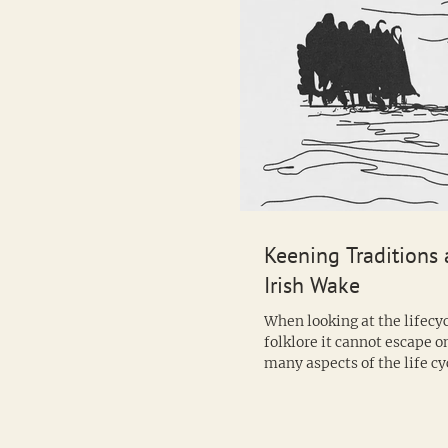
Keening Traditions 
Irish Wake
When looking at the lifecyc
folklore it cannot escape o
many aspects of the life cy
clearly defined...