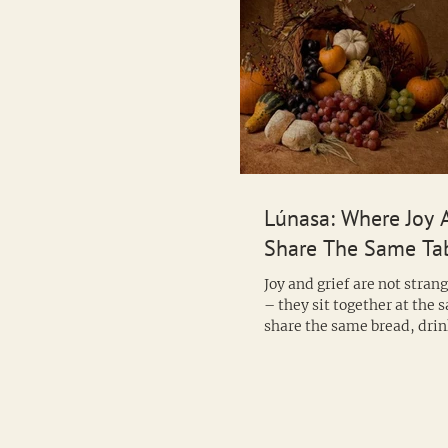
Lúnasa: Where Joy 
Share The Same Ta
Joy and grief are not stran
– they sit together at the 
share the same bread, drin
same cup. This...