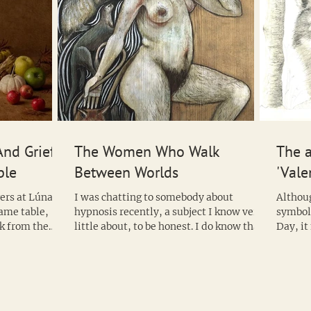
And Grief
The Women Who Walk
The a
ble
Between Worlds
'Vale
gers at Lúnasa
I was chatting to somebody about
Althoug
same table,
hypnosis recently, a subject I know very
symbol
k from the
little about, to be honest. I do know that
Day, it might surprise people that the
it is used in...
wolf ca