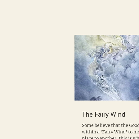
The Fairy Wind
Some believe that the Good
within a 'Fairy Wind' to 
place to another, this is 