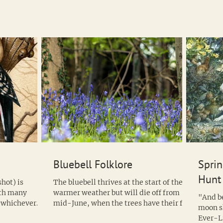
Bluebell Folklore
Sprin
Hunt
hot) is
The bluebell thrives at the start of the
ith many
warmer weather but will die off from
"And beyond them, almost hidden by the
t whichever
mid-June, when the trees have their full
moon s
compliment of...
Ever-L