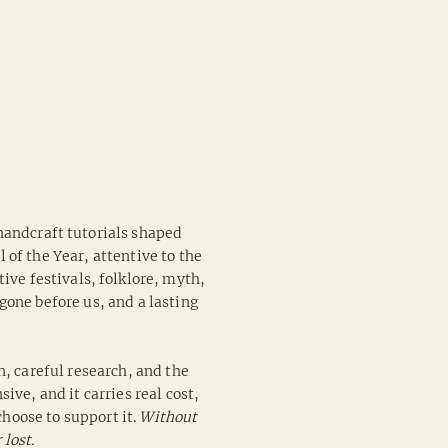
 handcraft tutorials shaped
of the Year, attentive to the
ive festivals, folklore, myth,
one before us, and a lasting
n, careful research, and the
ive, and it carries real cost,
hoose to support it.
Without
 lost.