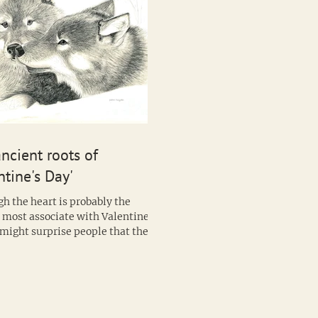
ncient roots of
ntine's Day'
h the heart is probably the
 most associate with Valentines
n also lay claim...