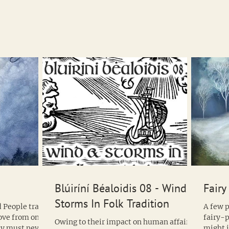
of the 
Blúiríní Béaloidis 08 - Wind &
Fairy
Storms In Folk Tradition
 People travel
A few p
move from one
fairy-p
Owing to their impact on human affairs,
why must never
might 