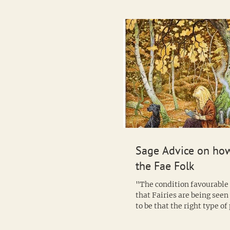
Sage Advice on how
the Fae Folk
"The condition favourable 
that Fairies are being see
to be that the right type o
be in an...