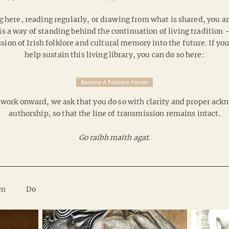
g here, reading regularly, or drawing from what is shared, you are
is a way of standing behind the continuation of living tradition
on of Irish folklore and cultural memory into the future. If yo
help sustain this living library, you can do so here:
Become A Folklore Patron
is work onward, we ask that you do so with clarity and proper a
authorship, so that the line of transmission remains intact.
Go raibh maith agat.
en
Do