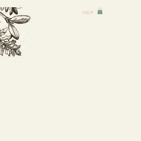
Log In