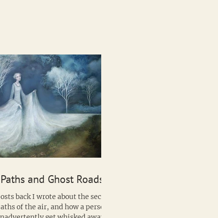
Wild Hunt, the...
 Paths and Ghost Roads
osts back I wrote about the secret
aths of the air, and how a person
inadvertently get whisked away