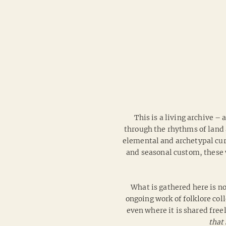
This is a living archive –
through the rhythms of land 
elemental and archetypal curr
and seasonal custom, these 
What is gathered here is no
ongoing work of folklore coll
even where it is shared free
that 