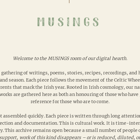
musings
Welcome to the MUSINGS room of our digital hearth.
 a gathering of writings, poems, stories, recipes, recordings, and
and season. Each piece follows the movement of the Celtic Wheel 
ents that mark the Irish year. Rooted in Irish cosmology, our nat
works are gathered here as both an honouring of those who have g
reference for those who are to come.
t assembled quickly. Each piece is written through long attentio
ection and documentation. This is cultural work. It is time-intens
ly.
This archive remains open because a small number of people c
support, work of this kind disappears – or is reduced, diluted, or