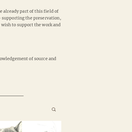
 already part of this field of
 – supporting the preservation,
u wish to support the work and
cknowledgement of source and