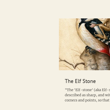
The Elf Stone
"The 'Elf-stone' (aka Elf-s
described as sharp, and w
corners and points, so tha
way it falls it inflicts a...