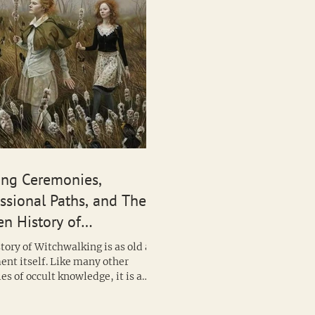
ing Ceremonies,
ssional Paths, and The
n History of
hwalking
tory of Witchwalking is as old as
nt itself. Like many other
s of occult knowledge, it is a
hat often...