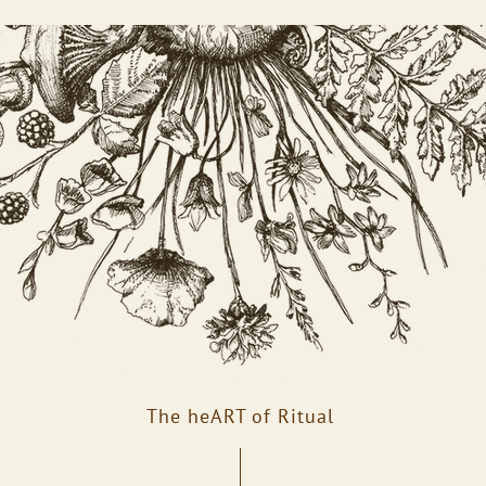
The heART of Ritual