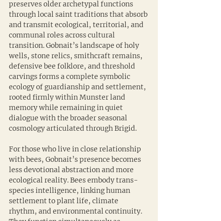
preserves older archetypal functions 
through local saint traditions that absorb 
and transmit ecological, territorial, and 
communal roles across cultural 
transition. Gobnait’s landscape of holy 
wells, stone relics, smithcraft remains, 
defensive bee folklore, and threshold 
carvings forms a complete symbolic 
ecology of guardianship and settlement, 
rooted firmly within Munster land 
memory while remaining in quiet 
dialogue with the broader seasonal 
cosmology articulated through Brigid.
For those who live in close relationship 
with bees, Gobnait’s presence becomes 
less devotional abstraction and more 
ecological reality. Bees embody trans-
species intelligence, linking human 
settlement to plant life, climate 
rhythm, and environmental continuity. 