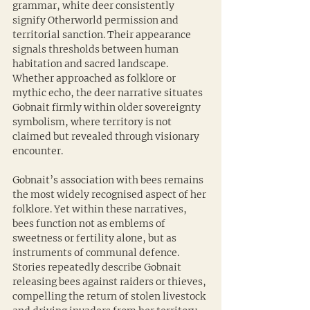
grammar, white deer consistently 
signify Otherworld permission and 
territorial sanction. Their appearance 
signals thresholds between human 
habitation and sacred landscape. 
Whether approached as folklore or 
mythic echo, the deer narrative situates 
Gobnait firmly within older sovereignty 
symbolism, where territory is not 
claimed but revealed through visionary 
encounter.
Gobnait’s association with bees remains 
the most widely recognised aspect of her 
folklore. Yet within these narratives, 
bees function not as emblems of 
sweetness or fertility alone, but as 
instruments of communal defence. 
Stories repeatedly describe Gobnait 
releasing bees against raiders or thieves, 
compelling the return of stolen livestock 