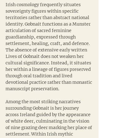
Irish cosmology frequently situates 
sovereignty figures within specific 
territories rather than abstract national 
identity. Gobnait functions as a Munster 
articulation of sacred feminine 
guardianship, expressed through 
settlement, healing, craft, and defence. 
The absence of extensive early written 
Lives of Gobnait does not weaken her 
cultural significance. Instead, it situates 
her within a lineage of figures preserved 
through oral tradition and lived 
devotional practice rather than monastic 
manuscript preservation.
Among the most striking narratives 
surrounding Gobnait is her journey 
across Ireland guided by the appearance 
of white deer, culminating in the vision 
of nine grazing deer marking her place of 
settlement. Within Irish mythic 