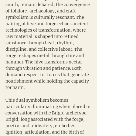
smith, remain debated, the convergence 
of folklore, archaeology, and craft 
symbolism is culturally resonant. The 
pairing of hive and forge echoes ancient 
technologies of transformation, where 
raw material is shaped into refined 
substance through heat, rhythm, 
discipline, and collective labour. The 
forge reshapes metal through fire and 
hammer. The hive transforms nectar 
through vibration and patience. Both 
demand respect for forces that generate 
nourishment while holding the capacity 
for harm.
This dual symbolism becomes 
particularly illuminating when placed in 
conversation with the Brigid archetype. 
Brigid, long associated with the forge, 
poetry, and midwifery, embodies 
ignition, articulation, and the birth of 