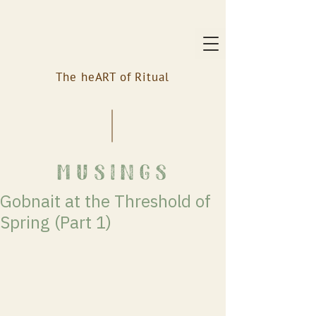
The heART of Ritual
musings
Gobnait at the Threshold of
Spring (Part 1)