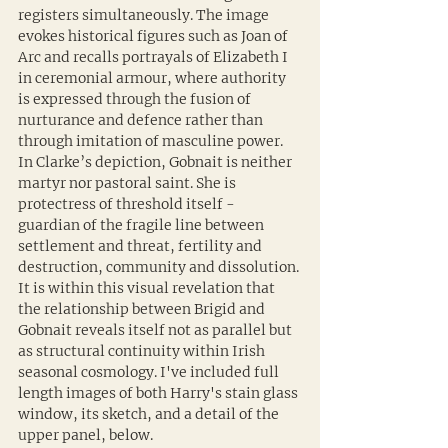
registers simultaneously. The image 
evokes historical figures such as Joan of 
Arc and recalls portrayals of Elizabeth I 
in ceremonial armour, where authority 
is expressed through the fusion of 
nurturance and defence rather than 
through imitation of masculine power. 
In Clarke’s depiction, Gobnait is neither 
martyr nor pastoral saint. She is 
protectress of threshold itself - 
guardian of the fragile line between 
settlement and threat, fertility and 
destruction, community and dissolution. 
It is within this visual revelation that 
the relationship between Brigid and 
Gobnait reveals itself not as parallel but 
as structural continuity within Irish 
seasonal cosmology. I've included full 
length images of both Harry's stain glass 
window, its sketch, and a detail of the 
upper panel, below.