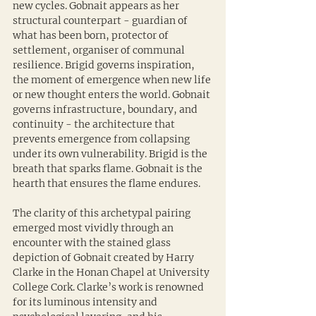
new cycles. Gobnait appears as her 
structural counterpart - guardian of 
what has been born, protector of 
settlement, organiser of communal 
resilience. Brigid governs inspiration, 
the moment of emergence when new life 
or new thought enters the world. Gobnait 
governs infrastructure, boundary, and 
continuity - the architecture that 
prevents emergence from collapsing 
under its own vulnerability. Brigid is the 
breath that sparks flame. Gobnait is the 
hearth that ensures the flame endures.
The clarity of this archetypal pairing 
emerged most vividly through an 
encounter with the stained glass 
depiction of Gobnait created by Harry 
Clarke in the Honan Chapel at University 
College Cork. Clarke’s work is renowned 
for its luminous intensity and 