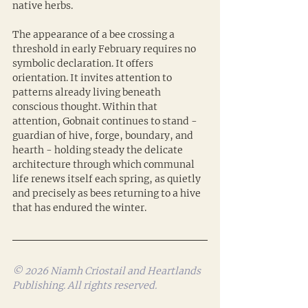
native herbs.
The appearance of a bee crossing a 
threshold in early February requires no 
symbolic declaration. It offers 
orientation. It invites attention to 
patterns already living beneath 
conscious thought. Within that 
attention, Gobnait continues to stand - 
guardian of hive, forge, boundary, and 
hearth - holding steady the delicate 
architecture through which communal 
life renews itself each spring, as quietly 
and precisely as bees returning to a hive 
that has endured the winter.
© 2026 Niamh Criostail and Heartlands 
Publishing. All rights reserved.