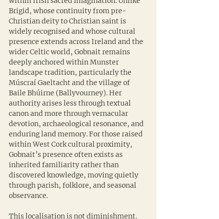
within Irish sacred imagination. Unlike 
Brigid, whose continuity from pre-
Christian deity to Christian saint is 
widely recognised and whose cultural 
presence extends across Ireland and the 
wider Celtic world, Gobnait remains 
deeply anchored within Munster 
landscape tradition, particularly the 
Múscraí Gaeltacht and the village of 
Baile Bhúirne (Ballyvourney). Her 
authority arises less through textual 
canon and more through vernacular 
devotion, archaeological resonance, and 
enduring land memory. For those raised 
within West Cork cultural proximity, 
Gobnait’s presence often exists as 
inherited familiarity rather than 
discovered knowledge, moving quietly 
through parish, folklore, and seasonal 
observance.
This localisation is not diminishment. 