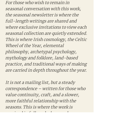
For those who wish to remain in 
seasonal conversation with this work, 
the seasonal newsletter is where the 
full-length writings are shared and 
where exclusive invitations to view each 
seasonal collection are quietly extended. 
This is where Irish cosmology, the Celtic 
Wheel of the Year, elemental 
philosophy, archetypal psychology, 
mythology and folklore, land-based 
practice, and traditional ways of making 
are carried in depth throughout the year.
It is not a mailing list, but a steady 
correspondence – written for those who 
value continuity, craft, and a slower, 
more faithful relationship with the 
seasons. This is where the work is 
received in full, and where each 
collection is revealed.