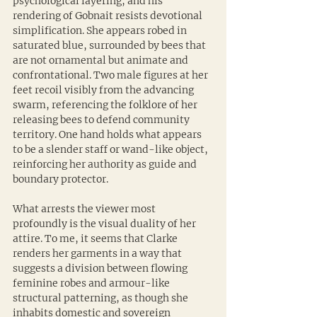
psychological layering, and his 
rendering of Gobnait resists devotional 
simplification. She appears robed in 
saturated blue, surrounded by bees that 
are not ornamental but animate and 
confrontational. Two male figures at her 
feet recoil visibly from the advancing 
swarm, referencing the folklore of her 
releasing bees to defend community 
territory. One hand holds what appears 
to be a slender staff or wand-like object, 
reinforcing her authority as guide and 
boundary protector.
What arrests the viewer most 
profoundly is the visual duality of her 
attire. To me, it seems that Clarke 
renders her garments in a way that 
suggests a division between flowing 
feminine robes and armour-like 
structural patterning, as though she 
inhabits domestic and sovereign 