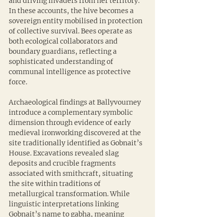
and driving invaders from her territory. 
In these accounts, the hive becomes a 
sovereign entity mobilised in protection 
of collective survival. Bees operate as 
both ecological collaborators and 
boundary guardians, reflecting a 
sophisticated understanding of 
communal intelligence as protective 
force.
Archaeological findings at Ballyvourney 
introduce a complementary symbolic 
dimension through evidence of early 
medieval ironworking discovered at the 
site traditionally identified as Gobnait’s 
House. Excavations revealed slag 
deposits and crucible fragments 
associated with smithcraft, situating 
the site within traditions of 
metallurgical transformation. While 
linguistic interpretations linking 
Gobnait’s name to gabha, meaning 