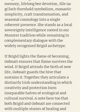
memory, lifelong bee devotion, Síle na 
gCíoch threshold symbolism, monastic 
simplicity, craft transformation, and 
seasonal cosmology into a single 
coherent presence. She stands as a local 
sovereignty intelligence rooted in our 
Munster tradition while remaining in 
complementary dialogue with the 
widely recognised Brigid archetype.
If Brigid lights the flame of becoming, 
Gobnait ensures that flame survives the 
wind. If Brigid attends the birth of new 
life, Gobnait guards the hive that 
sustains it. Together they articulate a 
distinctly Irish understanding in which 
creativity and protection form 
inseparable halves of ecological and 
cultural survival. A note here too that 
both Brigid and Gobnait are connected 
with multiple stories of healing and 