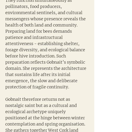
They function simultaneously as 
pollinators, food producers, 
environmental sentinels, and cultural 
messengers whose presence reveals the 
health of both land and community. 
Preparing land for bees demands 
patience and infrastructural 
attentiveness - establishing shelter, 
forage diversity, and ecological balance 
before hive introduction. Such 
preparation reflects Gobnait’s symbolic 
domain. She represents the architecture 
that sustains life after its initial 
emergence, the slow and deliberate 
protection of fragile continuity.
Gobnait therefore returns not as 
nostalgic saint but as a cultural and 
ecological archetype uniquely 
positioned at the hinge between winter 
contemplation and spring organisation. 
She gathers together West Cork land 