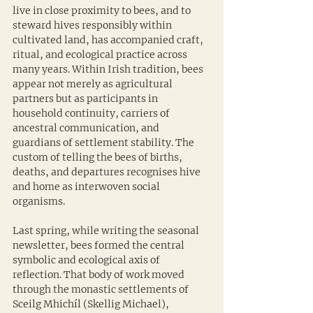
live in close proximity to bees, and to 
steward hives responsibly within 
cultivated land, has accompanied craft, 
ritual, and ecological practice across 
many years. Within Irish tradition, bees 
appear not merely as agricultural 
partners but as participants in 
household continuity, carriers of 
ancestral communication, and 
guardians of settlement stability. The 
custom of telling the bees of births, 
deaths, and departures recognises hive 
and home as interwoven social 
organisms.
Last spring, while writing the seasonal 
newsletter, bees formed the central 
symbolic and ecological axis of 
reflection. That body of work moved 
through the monastic settlements of 
Sceilg Mhichíl (Skellig Michael), 