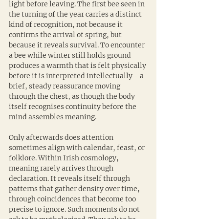
light before leaving. The first bee seen in 
the turning of the year carries a distinct 
kind of recognition, not because it 
confirms the arrival of spring, but 
because it reveals survival. To encounter 
a bee while winter still holds ground 
produces a warmth that is felt physically 
before it is interpreted intellectually - a 
brief, steady reassurance moving 
through the chest, as though the body 
itself recognises continuity before the 
mind assembles meaning.
Only afterwards does attention 
sometimes align with calendar, feast, or 
folklore. Within Irish cosmology, 
meaning rarely arrives through 
declaration. It reveals itself through 
patterns that gather density over time, 
through coincidences that become too 
precise to ignore. Such moments do not 