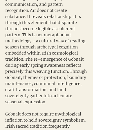
communication, and pattern 
recognition. Air does not create 
substance. It reveals relationship. It is 
through this element that disparate 
threads become legible as coherent 
pattern. This is not metaphor but 
methodology - a cultural way of reading 
season through archetypal cognition 
embedded within Irish cosmological 
tradition. The re-emergence of Gobnait 
during early spring awareness reflects 
precisely this weaving function. Through 
Gobnait, themes of protection, boundary 
maintenance, communal intelligence, 
craft transformation, and land 
sovereignty gather into articulate 
seasonal expression.
Gobnait does not require mythological 
inflation to hold sovereignty symbolism. 
Irish sacred tradition frequently 