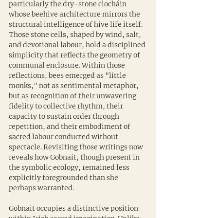
particularly the dry-stone clocháin 
whose beehive architecture mirrors the 
structural intelligence of hive life itself. 
Those stone cells, shaped by wind, salt, 
and devotional labour, hold a disciplined 
simplicity that reflects the geometry of 
communal enclosure. Within those 
reflections, bees emerged as "little 
monks," not as sentimental metaphor, 
but as recognition of their unwavering 
fidelity to collective rhythm, their 
capacity to sustain order through 
repetition, and their embodiment of 
sacred labour conducted without 
spectacle. Revisiting those writings now 
reveals how Gobnait, though present in 
the symbolic ecology, remained less 
explicitly foregrounded than she 
perhaps warranted.
Gobnait occupies a distinctive position 