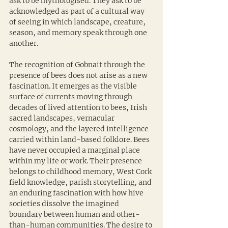
ask to be mythologised. They ask to be 
acknowledged as part of a cultural way 
of seeing in which landscape, creature, 
season, and memory speak through one 
another.
The recognition of Gobnait through the 
presence of bees does not arise as a new 
fascination. It emerges as the visible 
surface of currents moving through 
decades of lived attention to bees, Irish 
sacred landscapes, vernacular 
cosmology, and the layered intelligence 
carried within land-based folklore. Bees 
have never occupied a marginal place 
within my life or work. Their presence 
belongs to childhood memory, West Cork 
field knowledge, parish storytelling, and 
an enduring fascination with how hive 
societies dissolve the imagined 
boundary between human and other-
than-human communities. The desire to 