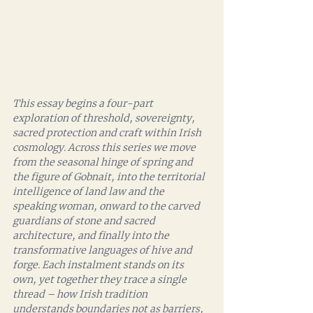
This essay begins a four-part 
exploration of threshold, sovereignty, 
sacred protection and craft within Irish 
cosmology. Across this series we move 
from the seasonal hinge of spring and 
the figure of Gobnait, into the territorial 
intelligence of land law and the 
speaking woman, onward to the carved 
guardians of stone and sacred 
architecture, and finally into the 
transformative languages of hive and 
forge. Each instalment stands on its 
own, yet together they trace a single 
thread – how Irish tradition 
understands boundaries not as barriers, 