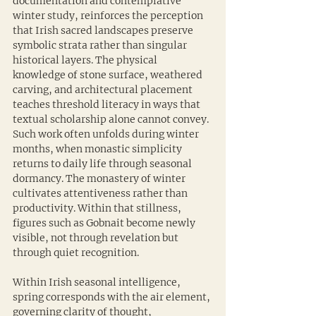
documentation and contemplative 
winter study, reinforces the perception 
that Irish sacred landscapes preserve 
symbolic strata rather than singular 
historical layers. The physical 
knowledge of stone surface, weathered 
carving, and architectural placement 
teaches threshold literacy in ways that 
textual scholarship alone cannot convey. 
Such work often unfolds during winter 
months, when monastic simplicity 
returns to daily life through seasonal 
dormancy. The monastery of winter 
cultivates attentiveness rather than 
productivity. Within that stillness, 
figures such as Gobnait become newly 
visible, not through revelation but 
through quiet recognition.
Within Irish seasonal intelligence, 
spring corresponds with the air element, 
governing clarity of thought, 