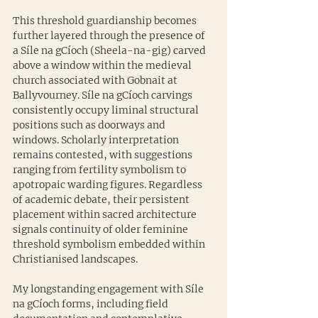
This threshold guardianship becomes 
further layered through the presence of 
a Síle na gCíoch (Sheela-na-gig) carved 
above a window within the medieval 
church associated with Gobnait at 
Ballyvourney. Síle na gCíoch carvings 
consistently occupy liminal structural 
positions such as doorways and 
windows. Scholarly interpretation 
remains contested, with suggestions 
ranging from fertility symbolism to 
apotropaic warding figures. Regardless 
of academic debate, their persistent 
placement within sacred architecture 
signals continuity of older feminine 
threshold symbolism embedded within 
Christianised landscapes.
My longstanding engagement with Síle 
na gCíoch forms, including field 