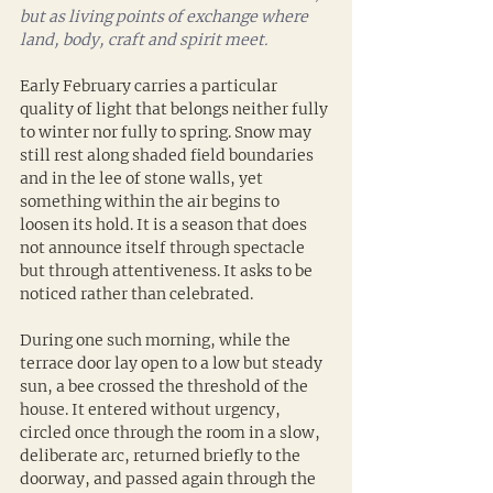
but as living points of exchange where 
land, body, craft and spirit meet.
Early February carries a particular 
quality of light that belongs neither fully 
to winter nor fully to spring. Snow may 
still rest along shaded field boundaries 
and in the lee of stone walls, yet 
something within the air begins to 
loosen its hold. It is a season that does 
not announce itself through spectacle 
but through attentiveness. It asks to be 
noticed rather than celebrated.
During one such morning, while the 
terrace door lay open to a low but steady 
sun, a bee crossed the threshold of the 
house. It entered without urgency, 
circled once through the room in a slow, 
deliberate arc, returned briefly to the 
doorway, and passed again through the 