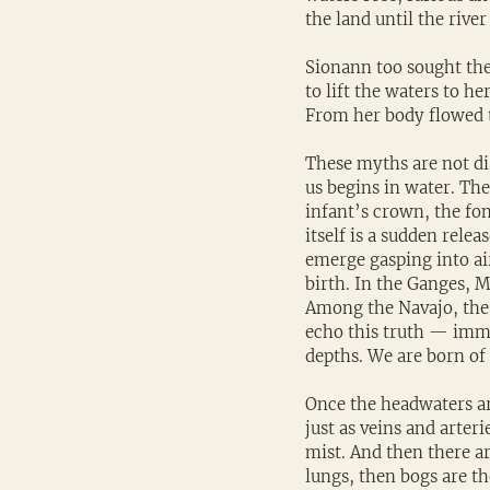
the land until the rive
Sionann too sought the
to lift the waters to h
From her body flowed t
These myths are not dis
us begins in water. The
infant’s crown, the fon
itself is a sudden rele
emerge gasping into air
birth. In the Ganges, M
Among the Navajo, the b
echo this truth — imm
depths. We are born of 
Once the headwaters are
just as veins and arteri
mist. And then there ar
lungs, then bogs are th