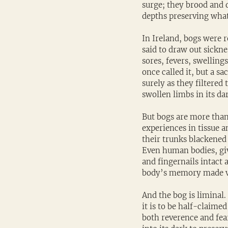
surge; they brood and d
depths preserving what 
In Ireland, bogs were r
said to draw out sickne
sores, fevers, swellin
once called it, but a s
surely as they filtered
swollen limbs in its dar
But bogs are more than
experiences in tissue an
their trunks blackened 
Even human bodies, giv
and fingernails intact 
body’s memory made vi
And the bog is liminal.
it is to be half-claime
both reverence and fea