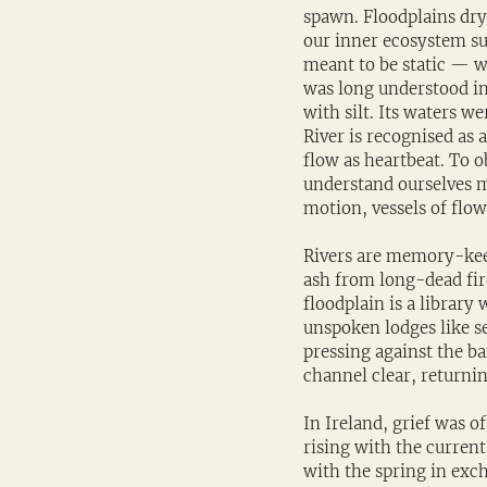
spawn. Floodplains dry
our inner ecosystem suf
meant to be static — w
was long understood in 
with silt. Its waters w
River is recognised as a
flow as heartbeat. To ob
understand ourselves mo
motion, vessels of flow
Rivers are memory-kee
ash from long-dead fire
floodplain is a library
unspoken lodges like se
pressing against the ba
channel clear, returning
In Ireland, grief was o
rising with the curren
with the spring in exch