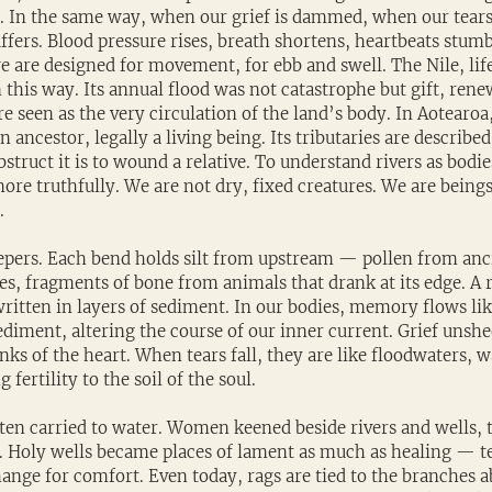
. In the same way, when our grief is dammed, when our tears
fers. Blood pressure rises, breath shortens, heartbeats stumb
e are designed for movement, for ebb and swell. The Nile, lif
this way. Its annual flood was not catastrophe but gift, renew
ere seen as the very circulation of the land’s body. In Aotear
n ancestor, legally a living being. Its tributaries are described 
struct it is to wound a relative. To understand rivers as bodies
re truthfully. We are not dry, fixed creatures. We are beings
.
pers. Each bend holds silt from upstream — pollen from an
s, fragments of bone from animals that drank at its edge. A r
 written in layers of sediment. In our bodies, memory flows l
diment, altering the course of our inner current. Grief unshe
nks of the heart. When tears fall, they are like floodwaters, 
 fertility to the soil of the soul.
ften carried to water. Women keened beside rivers and wells, t
t. Holy wells became places of lament as much as healing — t
ange for comfort. Even today, rags are tied to the branches a