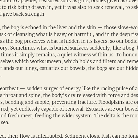
ve and to appease, treasures sunk as gifts, bodies given as cove
 to risk being drawn in, yet it was also to seek renewal, to ask
d give back strength.
 the bog is echoed in the liver and the skin — those slow-wor
ask of cleansing what is heavy or harmful, and in the deep ti
as the bog preserves what is hidden in its layers, so our bodie
tory. Sometimes what is buried surfaces suddenly, like a bog-
 times it simply remains, a quiet witness within us. To honour
rselves which works unseen, which holds and filters and reme
etlands our lungs, estuaries our bowels, the bogs are our hid
.
heartbeat — sudden surges of energy like the racing pulse of a
he throat and spine, the body’s cry released with force and de
s, bending and supple, preventing fracture. Floodplains are o
red, yet endlessly capable of renewal. Estuaries are our bowe
and fresh meet, feeding the wider system. The delta is the mo
 sea.
, their flow is interrupted. Sediment clogs. Fish can no long