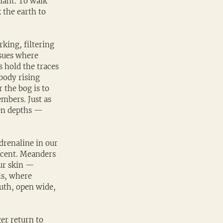
nant. To walk 
 the earth to 
king, filtering 
ssues where 
s hold the traces 
body rising 
 the bog is to 
mbers. Just as 
den depths — 
drenaline in our 
scent. Meanders 
ur skin — 
ls, where 
uth, open wide, 
er return to 