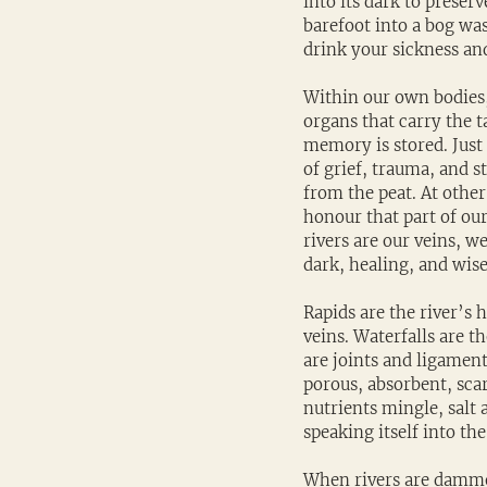
into its dark to preser
barefoot into a bog was
drink your sickness an
Within our own bodies,
organs that carry the t
memory is stored. Just 
of grief, trauma, and s
from the peat. At other
honour that part of ou
rivers are our veins, w
dark, healing, and wise
Rapids are the river’s 
veins. Waterfalls are t
are joints and ligament
porous, absorbent, scar
nutrients mingle, salt 
speaking itself into the
When rivers are dammed