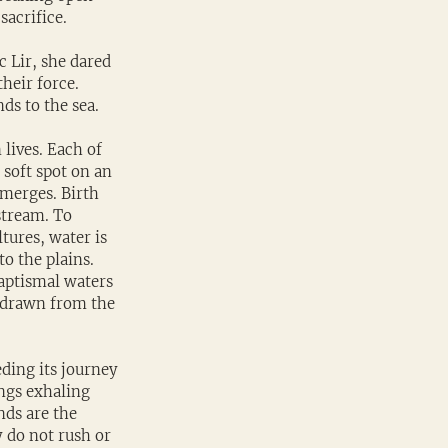
sacrifice.
 Lir, she dared 
heir force. 
ds to the sea.
lives. Each of 
 soft spot on an 
emerges. Birth 
stream. To 
tures, water is 
o the plains. 
baptismal waters 
 drawn from the 
ding its journey 
ungs exhaling 
nds are the 
y do not rush or 