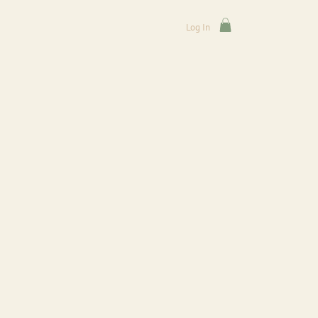
Log In