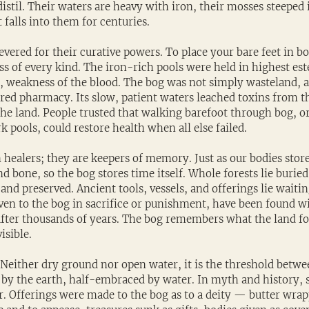
istil. Their waters are heavy with iron, their mosses steeped i
falls into them for centuries.
evered for their curative powers. To place your bare feet in b
ss of every kind. The iron-rich pools were held in highest es
gs, weakness of the blood. The bog was not simply wasteland,
acred pharmacy. Its slow, patient waters leached toxins from t
 the land. People trusted that walking barefoot through bog, 
k pools, could restore health when all else failed.
 healers; they are keepers of memory. Just as our bodies stor
d bone, so the bog stores time itself. Whole forests lie buried i
and preserved. Ancient tools, vessels, and offerings lie waiting
en to the bog in sacrifice or punishment, have been found wit
after thousands of years. The bog remembers what the land forg
sible.
 Neither dry ground nor open water, it is the threshold betwee
d by the earth, half-embraced by water. In myth and history, 
r. Offerings were made to the bog as to a deity — butter wra