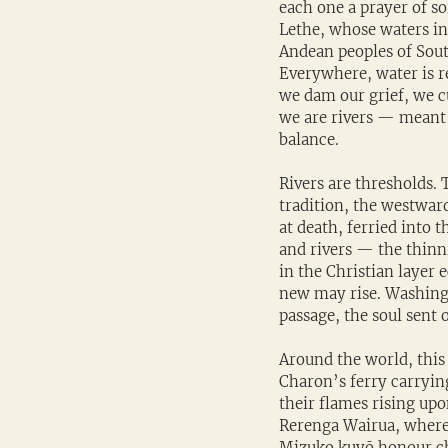
each one a prayer of so
Lethe, whose waters in
Andean peoples of South
Everywhere, water is r
we dam our grief, we c
we are rivers — meant 
balance.
Rivers are thresholds. T
tradition, the westward
at death, ferried into 
and rivers — the thinn
in the Christian layer 
new may rise. Washing 
passage, the soul sent 
Around the world, this
Charon’s ferry carrying
their flames rising upo
Rerenga Wairua, where i
Mizuko kuyō honour chi