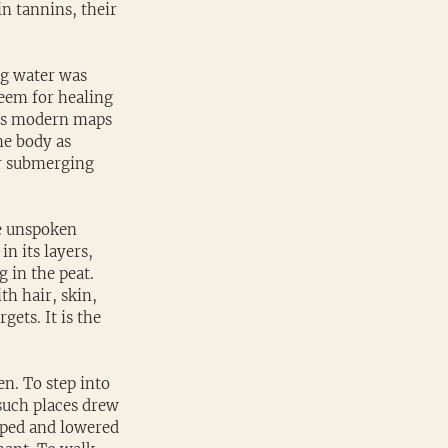
n tannins, their 
og water was 
teem for healing 
 as modern maps 
he body as 
or submerging 
e unspoken 
n its layers, 
 in the peat. 
h hair, skin, 
ets. It is the 
n. To step into 
such places drew 
pped and lowered 