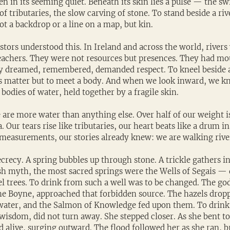
even in its seeming quiet. Beneath its skin lies a pulse — the swi
f tributaries, the slow carving of stone. To stand beside a rive
not a backdrop or a line on a map, but kin.
stors understood this. In Ireland and across the world, river
 teachers. They were not resources but presences. They had mo
ey dreamed, remembered, demanded respect. To kneel beside a 
s matter but to meet a body. And when we look inward, we kno
bodies of water, held together by a fragile skin.
e are more water than anything else. Over half of our weight is
ea. Our tears rise like tributaries, our heart beats like a drum i
 measurements, our stories already knew: we are walking rive
ecrecy. A spring bubbles up through stone. A trickle gathers in
ish myth, the most sacred springs were the Wells of Segais — 
 trees. To drink from such a well was to be changed. The go
e Boyne, approached that forbidden source. The hazels dropp
water, and the Salmon of Knowledge fed upon them. To drink
isdom, did not turn away. She stepped closer. As she bent to t
d alive, surging outward. The flood followed her as she ran, 