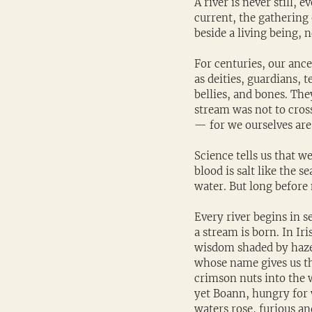
A river is never still, 
current, the gathering o
beside a living being, 
For centuries, our ance
as deities, guardians,
bellies, and bones. Th
stream was not to cros
— for we ourselves are 
Science tells us that w
blood is salt like the s
water. But long before
Every river begins in s
a stream is born. In Ir
wisdom shaded by hazel
whose name gives us th
crimson nuts into the 
yet Boann, hungry for w
waters rose, furious an