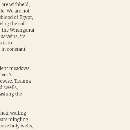
 are withheld, 
le. We are not 
eblood of Egypt, 
ing the soil 
oa, the Whanganui 
as veins, its 
 is to 
 in constant 
cient meadows, 
iver’s 
ikewise. Trauma 
d swells, 
washing the 
heir wailing 
ears mingling 
bove holy wells, 