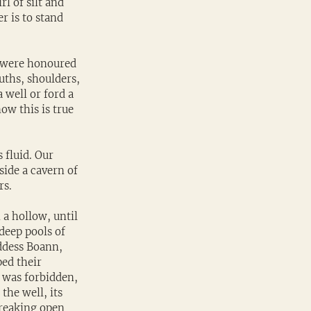
rl of silt and 
r is to stand 
s were honoured 
uths, shoulders, 
well or ford a 
w this is true 
 fluid. Our 
nside a cavern of 
rs.
 a hollow, until 
deep pools of 
ddess Boann, 
ed their 
 was forbidden, 
he well, its 
breaking open 