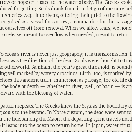
rrow or hope entrusted to the water’s body. The Greeks spoke 
duced forgetting. Souls drank from it to let go of memory bef
 America wept into rivers, offering their grief to the flowing
ecognised as a vessel for sorrow, a companion for the passage
ut ourselves off from renewal. When we allow tears, we honou
to release, meant to overflow when needed, meant to return 
o cross a river is never just geography; it is transformation. I
 sea was the direction of the dead. Souls were thought to trav
the otherworld. Samhain, the year’s great threshold, is bound t
ing veil marked by watery crossings. Birth, too, is marked by
echoes this ancient truth: immersion as passage, the old life 
the body at death — whether in river, well, or basin — is ano
onward with the blessing of water.
 pattern repeats. The Greeks knew the Styx as the boundary of
 souls to the beyond. In Norse custom, the dead were sent to 
n the tide. Among the Māori, the departing spirit travels nor
t leaps into the ocean to return home. In Japan, water ritual
ldren lost before birth, recognising water as the passage be