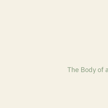
The Body of 