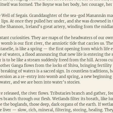
r itself was formed. The Boyne was her body, her courage, her 
 Well of Segais. Granddaughter of the sea-god Manannán mac
er lips. At once they pulled her under, and she was drowned in t
he Shannon, Ireland’s great artery, winding from the midlan
tant curiosities. They are maps of the headwaters of our own 
 womb is our first river, the amniotic tide that carries us. The
tanelle, is like a spring — the first opening from which life 
ase of waters, a flood announcing that new life is entering the 
 is to be like a stream suddenly freed from the hill. Across cul
other Ganga flows from the locks of Shiva, bringing fertility t
reaking of waters is a sacred sign. In countless traditions, 
ersion as a re-entry into womb and spring, a new beginning
water, and we are born into water’s stories.
 released, the river flows. Tributaries branch and gather, fee
es branch through our flesh. Wetlands filter its breath, like l
e the boglands, those deep, dark organs of the earth. If wetla
e liver — slow, rich, mineral, filtering, storing, healing. The