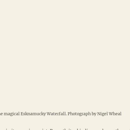
e magical Esknamucky Waterfall. Photograph by Nigel Wheal