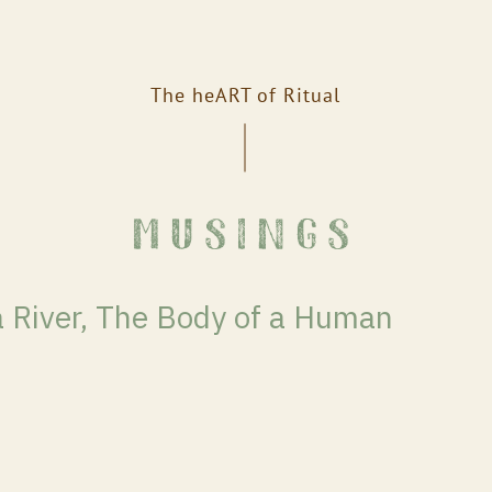
The heART of Ritual
musings
a River, The Body of a Human