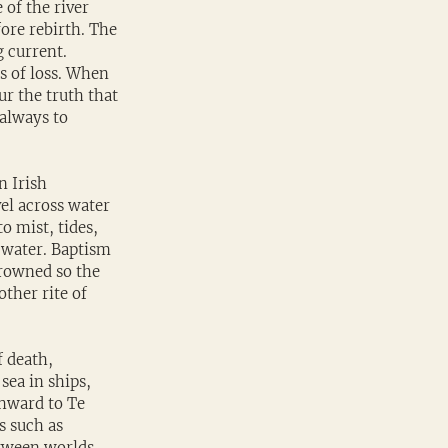
of the river 
ore rebirth. The 
 current. 
s of loss. When 
r the truth that 
always to 
n Irish 
el across water 
o mist, tides, 
 water. Baptism 
drowned so the 
ther rite of 
 death, 
sea in ships, 
thward to Te 
s such as 
tween worlds. 