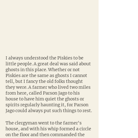
I always understood the Piskies to be 
little people. A great deal was said about 
ghosts in this place. Whether or not 
Piskies are the same as ghosts I cannot 
tell, but I fancy the old folks thought 
they were. A farmer who lived two miles 
from here, called Parson Jago to his 
house to have him quiet the ghosts or 
spirits regularly haunting it, for Parson 
Jago could always put such things to rest.
The clergyman went to the farmer's 
house, and with his whip formed a circle 
on the floor and then commanded the 