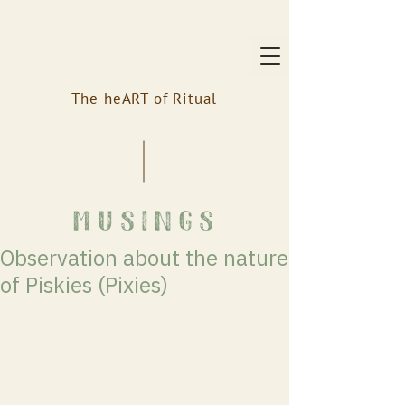
The heART of Ritual
musings
Observation about the nature
of Piskies (Pixies)