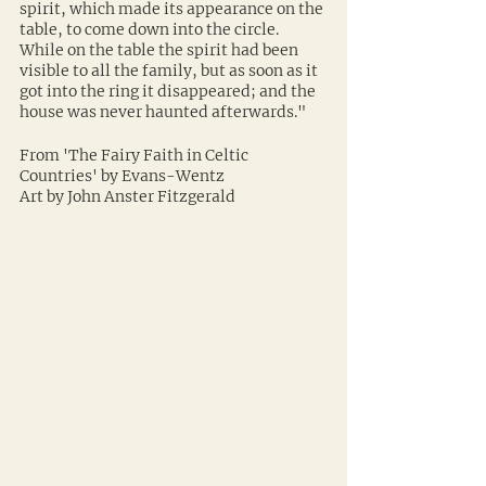
spirit, which made its appearance on the 
table, to come down into the circle. 
While on the table the spirit had been 
visible to all the family, but as soon as it 
got into the ring it disappeared; and the 
house was never haunted afterwards."
From 'The Fairy Faith in Celtic 
Countries' by Evans-Wentz
Art by John Anster Fitzgerald