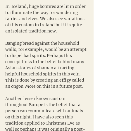
In  Iceland, huge bonfires are lit in order 
to illuminate the way for wandering 
fairies and elves. We also see variations 
of this custom in Ireland but it is quite 
an isolated tradition now.
Banging bread against the household 
walls, for example, would be an attempt 
to dispel bad spirits. Perhaps this 
concept links to the belief behind many 
Asian stories of shaman attracting 
helpful household spirits in this vein. 
This is done by creating an effigy called 
an ongon. More on this in a future post.
Another  lesser known custom 
throughout Europe is the belief that a 
person can communicate with animals 
on this night. I have also seen this 
tradition applied to Christmas Eve as 
well so perhaps it was originally a post-