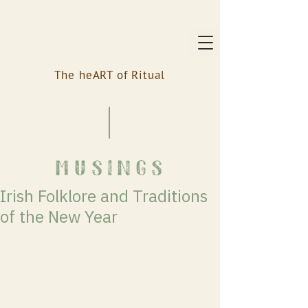
The heART of Ritual
musings
Irish Folklore and Traditions
of the New Year