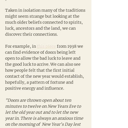
Taken in isolation many of the traditions 
might seem strange but looking at the 
much older beliefs connected to spirits, 
luck, ancestors and the land, we can 
discover their connections. 
For example, in 
this piece
 from 1938 we 
can find evidence of doors being left 
open to allow the bad luck to leave and 
the good luck to arrive. We can also see 
how people felt that the first initial 
contact of the new year would establish, 
hopefully, a pattern of fortune and 
positive energy and influence.
"Doors are thrown open about ten 
minutes to twelve on New Years Eve to 
let the old year out and to let the new 
year in. There is always an anxious time 
on the morning of  New Year's Day lest 