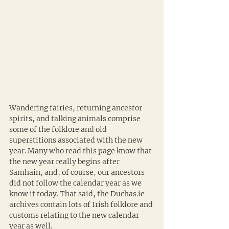
Wandering fairies, returning ancestor 
spirits, and talking animals comprise 
some of the folklore and old 
superstitions associated with the new 
year. Many who read this page know that 
the new year really begins after 
Samhain, and, of course, our ancestors 
did not follow the calendar year as we 
know it today. That said, the Duchas.ie 
archives contain lots of Irish folklore and 
customs relating to the new calendar 
year as well.