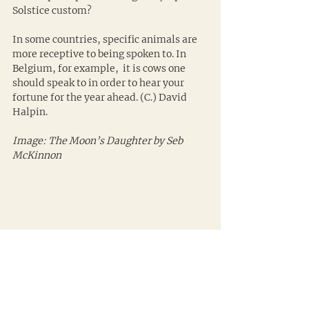
Solstice custom?
In some countries, specific animals are 
more receptive to being spoken to. In 
Belgium, for example,  it is cows one 
should speak to in order to hear your 
fortune for the year ahead. (C.) David 
Halpin.
Image: The Moon’s Daughter by Seb 
McKinnon