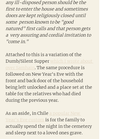
any ill-disposed person should be the 
first to enter the house and sometimes 
doors are kept religiously closed until 
some  person known to be "good 
natured" first calls and that person gets 
a  very assuring and cordial invitation to 
"come in."
Attached to this is a variation of the 
Dumb/Silent Supper 
which I wrote about 
over Samhain
. The same procedure is 
followed on New Year's Eve with the 
front and back door of the household 
being left unlocked and a place set at the 
table for the relatives who had died 
during the previous year.
As an aside, in Chile 
a popular New 
Year's Eve custom
 is for the family to  
actually spend the night in the cemetery 
and sleep next to a loved ones grave.