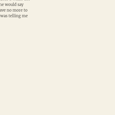
 he would say 
have no more to 
 was telling me 