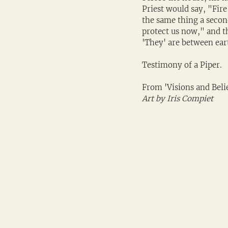
Priest would say, "Fire
the same thing a secon
protect us now," and th
'They' are between eart
Testimony of a Piper. 
From 'Visions and Belie
Art by Iris Compiet