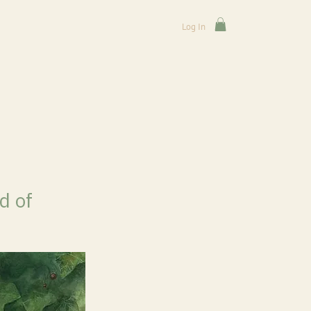
Log In
d of