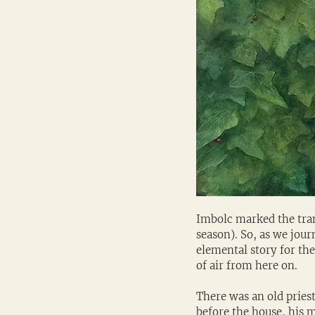
Imbolc marked the tran
season). So, as we jour
elemental story for the
of air from here on.
There was an old prie
before the house, his m