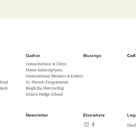
Gather
Musings
Coll
Mythical West Cork
Consultations & Clinic
Home Subscriptions
Tool 
International Retreats & Events
itual
In-Person Programmes
of Au
Back
Biophilia Mentorship
Online Hedge School
Newsletter
Elsewhere
Leg
Disc