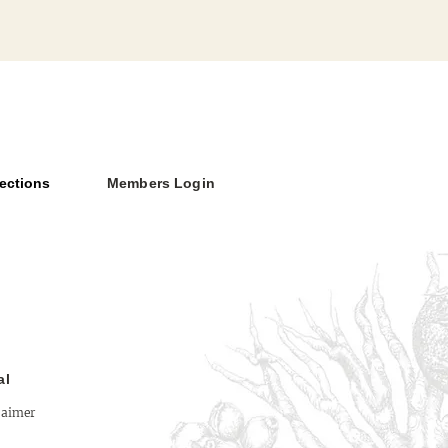
ections
Members Login
Versus Deity: The Limits
thenticity
al
laimer