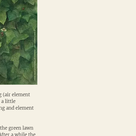
 (air element 
 little 
ring and element 
the green lawn 
fter a while the 