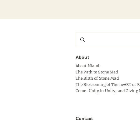
About
About Niamh
Signal Without Shoulder
The Path to Stone Mad
The Birth of Stone Mad
The Blossoming of The heART of R
Come-Unity in Unity, and Giving 
Contact