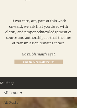
If you carry any part of this work
onward, we ask that you do so with
clarity and proper acknowledgement of
source and authorship, so that the line
of transmission remains intact.
Go raibh maith agat.
Become A Folklore Patron
Musings
All Posts
All Posts