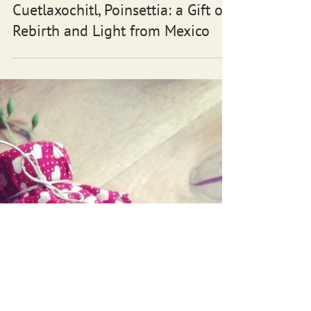
Cuetlaxochitl, Poinsettia: a Gift of
Rebirth and Light from Mexico