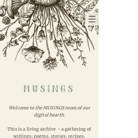
musings
Welcome to the MUSINGS room of our
digital hearth.
This is a living archive – a gathering of
writings, poems, stories, recipes,