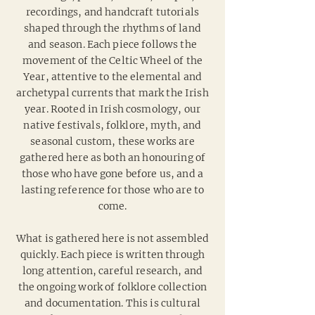
recordings, and handcraft tutorials
shaped through the rhythms of land
and season. Each piece follows the
movement of the Celtic Wheel of the
Year, attentive to the elemental and
archetypal currents that mark the Irish
year. Rooted in Irish cosmology, our
native festivals, folklore, myth, and
seasonal custom, these works are
gathered here as both an honouring of
those who have gone before us, and a
lasting reference for those who are to
come.
What is gathered here is not assembled
quickly. Each piece is written through
long attention, careful research, and
the ongoing work of folklore collection
and documentation. This is cultural