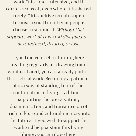
work. It is time-intensive, and it
carries real cost, even where it is shared
freely.
This archive remains open
because a small number of people
choose to support it.
Without that
support, work of this kind disappears –
or is reduced, diluted, or lost.
If you find yourself returning here,
reading regularly, or drawing from
what is shared, you are already part of
this field of work. Becoming a patron of
it is a way of standing behind the
continuation of living tradition –
supporting the preservation,
documentation, and transmission of
Irish folklore and cultural memory into
the future. If you wish to support the
work and help sustain this living
library, you can do so here: