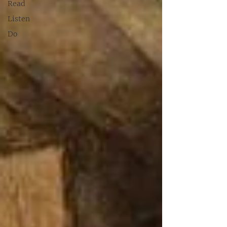
Read
Listen
Do