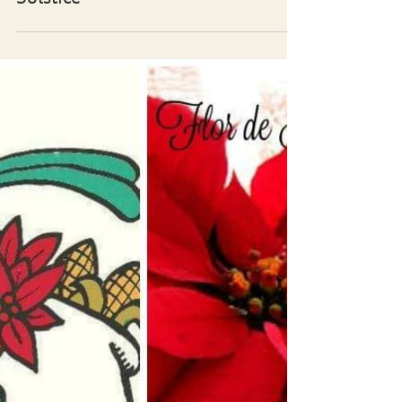
Traditional Plants of the Winter
Solstice