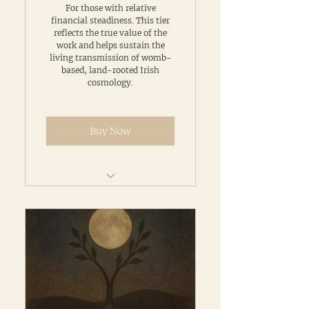
For those with relative
financial steadiness. This tier
reflects the true value of the
work and helps sustain the
living transmission of womb-
based, land-rooted Irish
cosmology.
Buy Now
Full access to your chosen
online programme