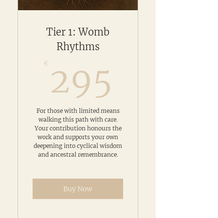
Tier 1: Womb
Rhythms
295€
€
295
For those with limited means
walking this path with care.
Your contribution honours the
work and supports your own
deepening into cyclical wisdom
and ancestral remembrance.
Buy Now