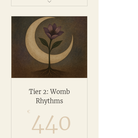
Full access to your chosen
online programme
Tier 2: Womb
Rhythms
440€
€
440