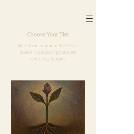
Choose Your Tier
One-time payment. Lifetime
access. No subscriptions. No
recurring charges.