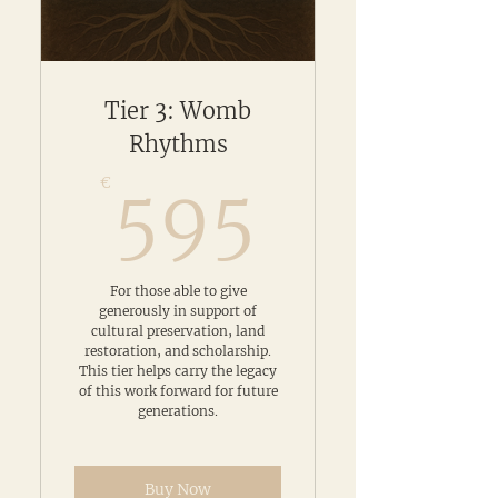
Tier 3: Womb
Rhythms
595€
€
595
For those able to give
generously in support of
cultural preservation, land
restoration, and scholarship.
This tier helps carry the legacy
of this work forward for future
generations.
Buy Now