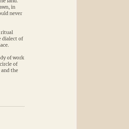
the land.
awn, in
ould never
ritual
 dialect of
ace.
ody of work
ircle of
, and the