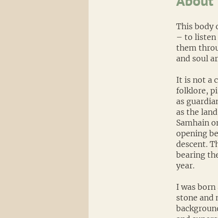
About
This body o
– to listen
them throu
and soul ar
It is not a
folklore, 
as guardia
as the land
Samhain on
opening bef
descent. T
bearing th
year.
I was born 
stone and 
background