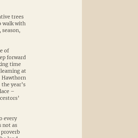
tive trees
to walk with
, season,
e of
tep forward
king time
gleaming at
, Hawthorn
t the year’s
lace –
ncestors’
to every
 not as
 proverb