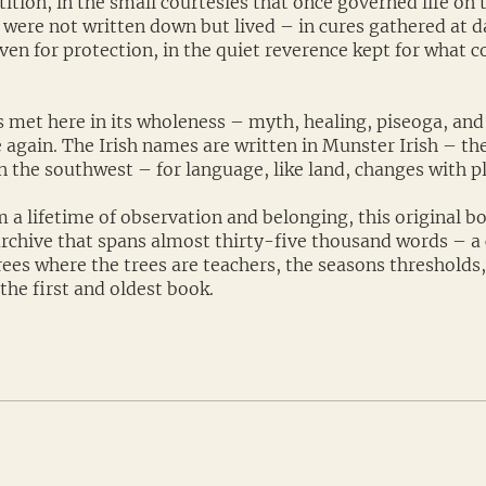
ition, in the small courtesies that once governed life on 
 were not written down but lived – in cures gathered at d
en for protection, in the quiet reverence kept for what c
s met here in its wholeness – myth, healing, piseoga, and 
 again. The Irish names are written in Munster Irish – the
 the southwest – for language, like land, changes with pl
 a lifetime of observation and belonging, this original b
 archive that spans almost thirty-five thousand words – a c
rees where the trees are teachers, the seasons thresholds