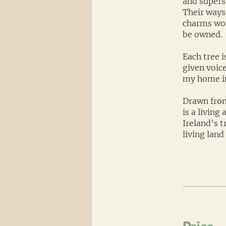
and superst
Their ways
charms wov
be owned.
Each tree i
given voice
my home in
Drawn from
is a living
Ireland’s t