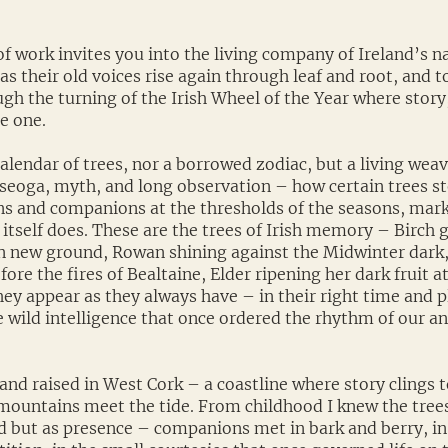
f work invites you into the living company of Ireland’s na
 as their old voices rise again through leaf and root, and 
gh the turning of the Irish Wheel of the Year where story
e one.
 calendar of trees, nor a borrowed zodiac, but a living weav
piseoga, myth, and long observation – how certain trees s
ns and companions at the thresholds of the seasons, mar
 itself does. These are the trees of Irish memory – Birch 
 new ground, Rowan shining against the Midwinter dark
ore the fires of Bealtaine, Elder ripening her dark fruit a
hey appear as they always have – in their right time and p
e wild intelligence that once ordered the rhythm of our a
and raised in West Cork – a coastline where story clings 
mountains meet the tide. From childhood I knew the trees
 but as presence – companions met in bark and berry, in