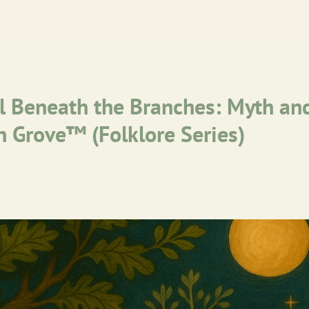
 Beneath the Branches: Myth a
sh Grove™ (Folklore Series)