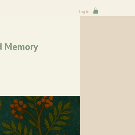
Log In
nd Memory