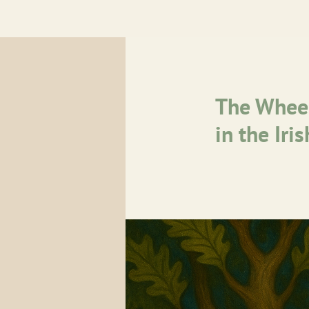
The Wheel
in the Iri