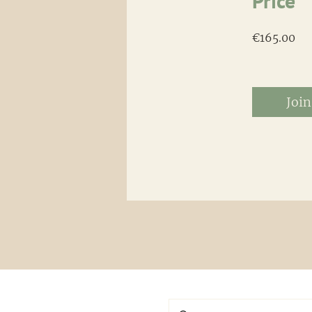
Price
€165.00
Join