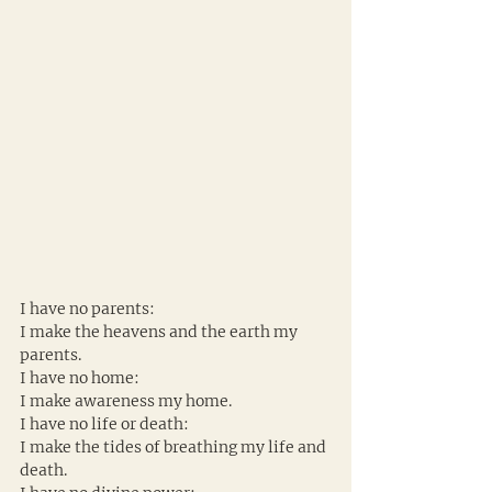
I have no parents:
I make the heavens and the earth my 
parents.
I have no home:
I make awareness my home.
I have no life or death:
I make the tides of breathing my life and 
death.