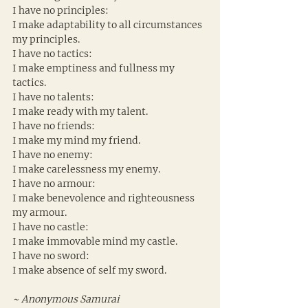
I have no principles:
I make adaptability to all circumstances 
my principles.
I have no tactics:
I make emptiness and fullness my 
tactics.
I have no talents:
I make ready with my talent.
I have no friends:
I make my mind my friend.
I have no enemy:
I make carelessness my enemy.
I have no armour:
I make benevolence and righteousness 
my armour.
I have no castle:
I make immovable mind my castle.
I have no sword:
I make absence of self my sword.
~ Anonymous Samurai