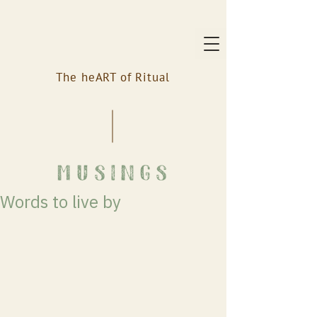
The heART of Ritual
musings
Words to live by