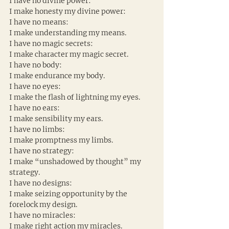
I have no divine power:
I make honesty my divine power:
I have no means:
I make understanding my means.
I have no magic secrets:
I make character my magic secret.
I have no body:
I make endurance my body.
I have no eyes:
I make the flash of lightning my eyes.
I have no ears:
I make sensibility my ears.
I have no limbs:
I make promptness my limbs.
I have no strategy:
I make “unshadowed by thought” my 
strategy.
I have no designs:
I make seizing opportunity by the 
forelock my design.
I have no miracles:
I make right action my miracles.