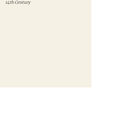
14th Century