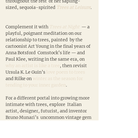
throughout the rest  of her sapling-
sized, sequoia-spirited 
Trees at Leisure
. 
Complement it with 
Trees at Night
  — a 
playful, poignant meditation on our 
relationship to trees, painted  by the 
cartoonist Art Young in the final years of 
Anna Botsford  Comstock’s life — and 
Paul Klee, writing in the same era, on 
why an artist is like a tree
, then revisit 
Ursula K. Le Guin’s 
love poem to trees
and Rilke on 
winter as the season for 
tending to your inner garden
.
For a different portal into growing more 
intimate with trees, explore  Italian 
artist, designer, futurist, and inventor 
Bruno Munari’s  uncommon vintage gem 
Drawing a Tree
. Then, for no reason 
other than sheer delight, savor 
Women 
in Trees
.