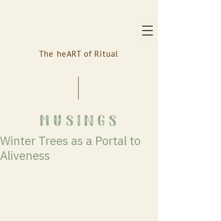
The heART of Ritual
musings
Winter Trees as a Portal to
Aliveness