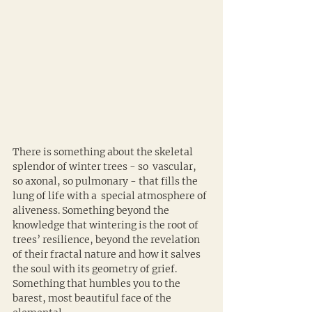
There is something about the skeletal 
splendor of winter trees - so  vascular, 
so axonal, so pulmonary - that fills the 
lung of life with a  special atmosphere of 
aliveness. Something beyond the 
knowledge that wintering is the root of 
trees’ resilience, beyond the revelation 
of their fractal nature and how it salves 
the soul with its geometry of grief. 
Something that humbles you to the 
barest, most beautiful face of the 