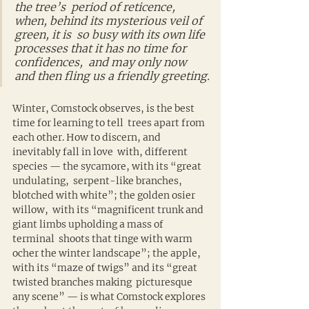
the tree’s  period of reticence, 
when, behind its mysterious veil of 
green, it is  so busy with its own life 
processes that it has no time for 
confidences,  and may only now 
and then fling us a friendly greeting.
Winter, Comstock observes, is the best 
time for learning to tell  trees apart from 
each other. How to discern, and 
inevitably fall in love  with, different 
species — the sycamore, with its “great 
undulating,  serpent-like branches, 
blotched with white”; the golden osier 
willow,  with its “magnificent trunk and 
giant limbs upholding a mass of 
terminal  shoots that tinge with warm 
ocher the winter landscape”; the apple,  
with its “maze of twigs” and its “great 
twisted branches making  picturesque 
any scene” — is what Comstock explores 