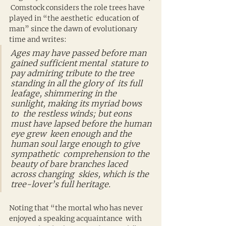
 Comstock considers the role trees have 
played in “the aesthetic  education of 
man” since the dawn of evolutionary 
time and writes:
Ages may have passed before man 
gained sufficient mental  stature to 
pay admiring tribute to the tree 
standing in all the glory of  its full 
leafage, shimmering in the 
sunlight, making its myriad bows 
to  the restless winds; but eons 
must have lapsed before the human 
eye grew  keen enough and the 
human soul large enough to give 
sympathetic  comprehension to the 
beauty of bare branches laced 
across changing  skies, which is the 
tree-lover’s full heritage.
Noting that “the mortal who has never 
enjoyed a speaking acquaintance  with 