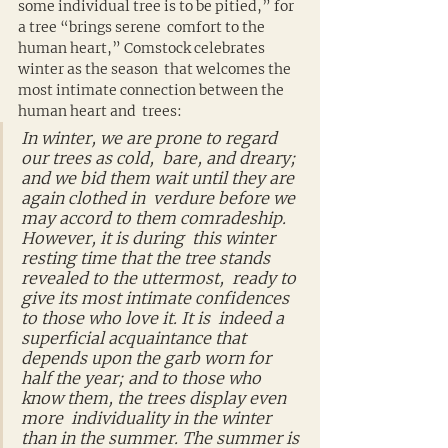
some individual tree is to be pitied,” for 
a tree “brings serene  comfort to the 
human heart,” Comstock celebrates 
winter as the season  that welcomes the 
most intimate connection between the 
human heart and  trees:
In winter, we are prone to regard 
our trees as cold,  bare, and dreary; 
and we bid them wait until they are 
again clothed in  verdure before we 
may accord to them comradeship. 
However, it is during  this winter 
resting time that the tree stands 
revealed to the uttermost,  ready to 
give its most intimate confidences 
to those who love it. It is  indeed a 
superficial acquaintance that 
depends upon the garb worn for  
half the year; and to those who 
know them, the trees display even 
more  individuality in the winter 
than in the summer. The summer is 