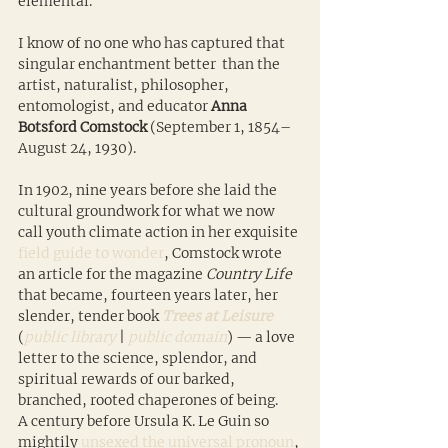
elemental.
I know of no one who has captured that 
singular enchantment better  than the 
artist, naturalist, philosopher, 
entomologist, and educator 
Anna 
Botsford Comstock
 (September 1, 1854–
August 24, 1930).
In 1902, nine years before she laid the 
cultural groundwork for what we now 
call youth climate action in her exquisite 
field guide to wonder
, Comstock wrote 
an article for the magazine 
Country Life
that became, fourteen years later, her 
slender, tender book 
Trees at Leisure
(
public library
 | 
public domain
) — a love 
letter to the science, splendor, and 
spiritual rewards of our barked, 
branched, rooted chaperones of being. 
A century before Ursula K. Le Guin so 
mightily 
unsexed the universal pronoun
, 