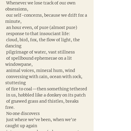
 Whenever we lose track of our own 
obsessions,
 our self-concerns, because we drift for a 
minute,
 an hour even, of pure (almost pure)
 response to that insouciant life:
 cloud, bird, fox, the flow of light, the 
dancing
 pilgrimage of water, vast stillness
 of spellbound ephemerae on a lit 
windowpane,
 animal voices, mineral hum, wind
 conversing with rain, ocean with rock, 
stuttering
 of fire to coal—then something tethered
 in us, hobbled like a donkey on its patch
 of gnawed grass and thistles, breaks 
free.
 No one discovers
 just where we've been, when we're 
caught up again