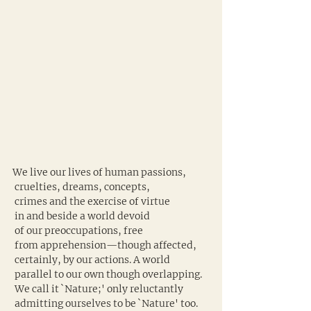
We live our lives of human passions,
 cruelties, dreams, concepts,
 crimes and the exercise of virtue
 in and beside a world devoid
 of our preoccupations, free
 from apprehension—though affected,
 certainly, by our actions. A world
 parallel to our own though overlapping.
 We call it `Nature;' only reluctantly
 admitting ourselves to be `Nature' too.