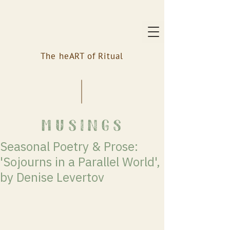
The heART of Ritual
musings
Seasonal Poetry & Prose:
'Sojourns in a Parallel World',
by Denise Levertov