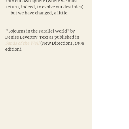
 into our own sphere (where we must
 return, indeed, to evolve our destinies)
 —but we have changed, a little.
 "Sojourns in the Parallel World" by 
Denise Levertov. Text as published in 
Sands of the Well
 (New Directions, 1998 
edition).