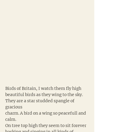
Birds of Britain, I watch them fly high 
beautiful birds as they wing to the sky. 
They are a star studded spangle of 
gracious 
charm. A bird on a wing so peacefull and 
calm. 
On tree top high they seem to sit forever 
basking and singing in all kinds of 