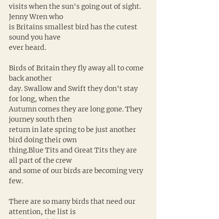
visits when the sun's going out of sight. 
Jenny Wren who 
is Britains smallest bird has the cutest 
sound you have 
ever heard. 
Birds of Britain they fly away all to come 
back another 
day. Swallow and Swift they don't stay 
for long, when the 
Autumn comes they are long gone. They 
journey south then 
return in late spring to be just another 
bird doing their own 
thing.Blue Tits and Great Tits they are 
all part of the crew 
and some of our birds are becoming very 
few. 
There are so many birds that need our 
attention, the list is 