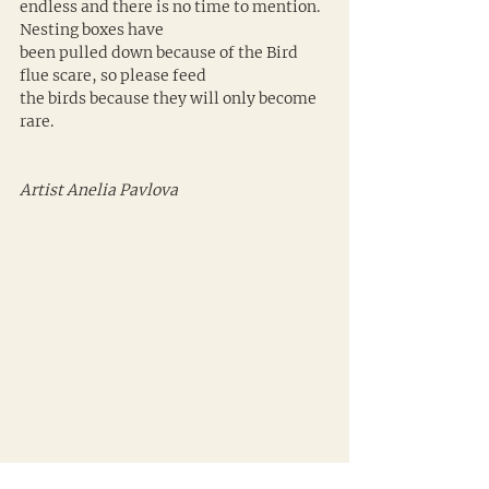
endless and there is no time to mention. 
Nesting boxes have 
been pulled down because of the Bird 
flue scare, so please feed 
the birds because they will only become 
rare.
Artist Anelia Pavlova