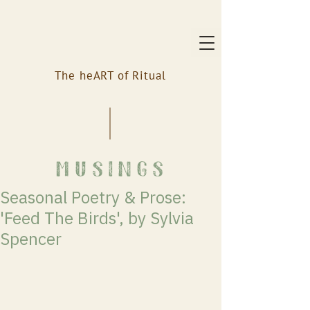
The heART of Ritual
musings
Seasonal Poetry & Prose:
'Feed The Birds', by Sylvia
Spencer