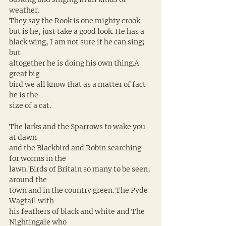
weather. 
They say the Rook is one mighty crook 
but is he, just take a good look. He has a 
black wing, I am not sure if he can sing; 
but 
altogether he is doing his own thing.A 
great big 
bird we all know that as a matter of fact 
he is the 
size of a cat. 
The larks and the Sparrows to wake you 
at dawn 
and the Blackbird and Robin searching 
for worms in the 
lawn. Birds of Britain so many to be seen; 
around the 
town and in the country green. The Pyde 
Wagtail with 
his feathers of black and white and The 
Nightingale who 