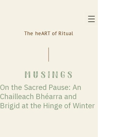
The heART of Ritual
musings
On the Sacred Pause: An
Chailleach Bhéarra and
Brigid at the Hinge of Winter