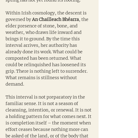
spring has not yet found its footing.
Within Irish cosmology, the descent is 
governed by 
An Chailleach Bhéarra
, the 
elder presence of stone, bone, and 
weather, who draws life inward and 
brings it to ground. By the time this 
interval arrives, her authority has 
already done its work. What could be 
composted has been returned. What 
could be relinquished has loosened its 
grip. There is nothing left to surrender. 
What remains is stillness without 
demand.
This interval is not preparatory in the 
familiar sense. It is not a season of 
cleansing, intention, or renewal. It is not 
a holding pattern for what comes next. It 
is completion itself – the moment when 
effort ceases because nothing more can 
be asked of the land, or of the body that 