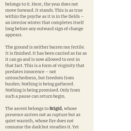
belongs to it. Here, the year does not 
move forward. It stands. This is as true 
within the psyche as it is in the fields – 
an interior winter that completes itself 
long before any outward sign of change 
appears.
The ground is neither barren nor fertile. 
It is finished. It has been carried as far as 
it can go and is now allowed to rest in 
that fact. This is a form of virginity that 
predates innocence – not 
untouchedness, but freedom from 
burden. Nothing is being gathered. 
Nothing is being promised. Only from 
such a pause can return begin.
The ascent belongs to 
Brigid
, whose 
presence arrives not as rupture but as 
quiet warmth, whose fire does not 
consume the dark but steadies it. Yet 