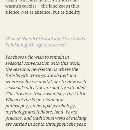
virgin, bone and flame, stillness and 
warmth coexist – the land keeps this 
silence. Not as absence, but as fidelity.
© 2026 Niamh Criostail and Heartlands 
Publishing. All rights reserved.
For those who wish to remain in 
seasonal conversation with this work, 
the seasonal newsletter is where the 
full-length writings are shared and 
where exclusive invitations to view each 
seasonal collection are quietly extended. 
This is where Irish cosmology, the Celtic 
Wheel of the Year, elemental 
philosophy, archetypal psychology, 
mythology and folklore, land-based 
practice, and traditional ways of making 
are carried in depth throughout the year.