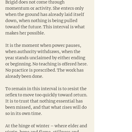
Brigid does not come through 
momentum or activity. She enters only 
when the ground has already laid itself 
down, when nothing is being pulled 
toward the future. This interval is what 
makes her possible.
It is the moment when power pauses, 
when authority withdraws, when the 
year stands unclaimed by either ending 
or beginning. No teaching is offered here. 
No practice is prescribed. The work has 
already been done.
To remain in this interval is to resist the 
reflex to move too quickly toward return. 
It is to trust that nothing essential has 
been missed, and that what rises will do 
so in its own time.
At the hinge of winter – where elder and 