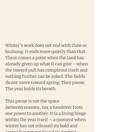
Winter’s work does not end with thaw or 
birdsong. It ends more quietly than that. 
There comes a point when the land has 
already given up what it can give – when 
the inward pull has completed itself and 
nothing further can be asked. The fields 
do not move toward spring. They pause. 
The year holds its breath.
This pause is not the space 
between
 seasons, nor a handover from 
one power to another. It is a living hinge 
within the year itself – a moment when 
winter has not released its hold and 