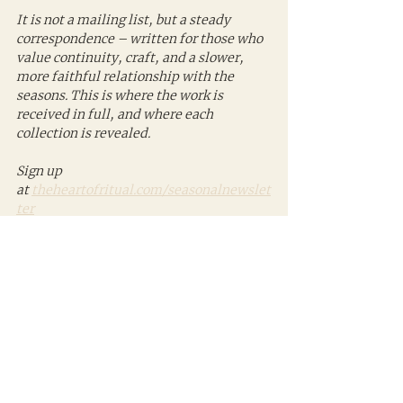
It is not a mailing list, but a steady 
correspondence – written for those who 
value continuity, craft, and a slower, 
more faithful relationship with the 
seasons. This is where the work is 
received in full, and where each 
collection is revealed.
Sign up 
at 
theheartofritual.com/seasonalnewslet
ter
Photo credit: Ken Williams