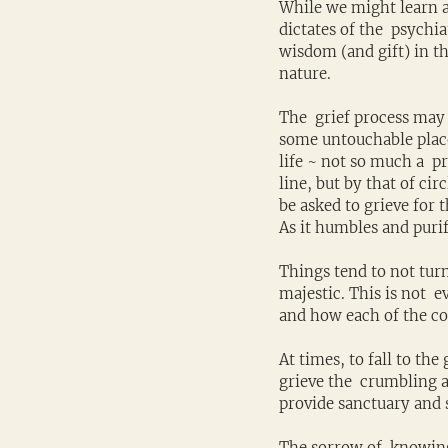
While we might learn abo
dictates of the  psychi
wisdom (and gift) in th
nature.
The  grief process may 
some untouchable place.
life ~ not so much a  p
line, but by that of cir
be asked to grieve for 
As it humbles and purif
Things tend to not turn
majestic. This is not  
and how each of the con
At times, to fall to the
grieve the  crumbling a
provide sanctuary and s
The sorrow of  knowing 