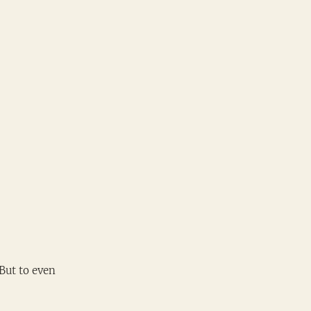
But to even 