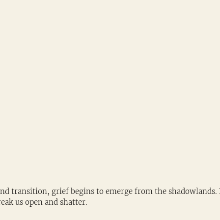
and transition, grief begins to emerge from the shadowlands. 
reak us open and shatter. 