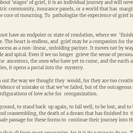
ut 'stages' of grief, it is an individual journey and will never
atric community, insurance panels, or a world that has  margi
e core of mourning. To  pathologize the experience of grief is
not have an endpoint or state of resolution, where we  'finish
 The heart is endless, and  grief may be a companion for the
rocess as a non-linear, unfolding partner. It moves not by way 
cle and spiral. Even if we no longer  grieve the sense of person
the  ancestors, the ones who have yet to come, and the earth and
ies, it opens a portal into the  mystery.
 out the way we thought they  would, for they are too creative
evidence of mistake or that we’ve failed, but of the outrageous 
figurations of love ache for  reorganization. 
 ground, to stand back  up again, to fail well, to be lost, and to
nd reassembling, the death of a dream that has finished its  t
afe passage for these forms to  continue their journey into t
that all form must reorganize, for it is its nature to do so:  