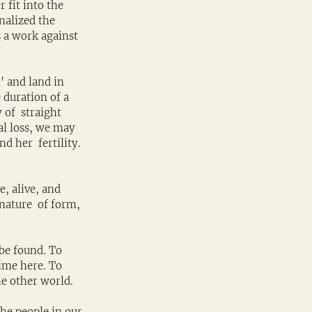
 fit into the 
nalized the 
 a work against 
' and land in 
 duration of a 
of  straight 
al loss, we may 
 her  fertility. 
, alive, and 
nature  of form, 
 be found. To 
ime here. To 
he other world.
The people in our 