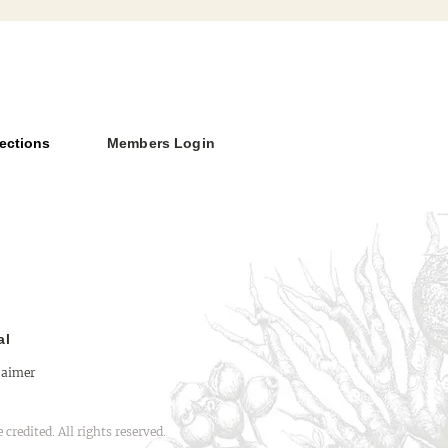
ections
Members Login
Versus Deity: The Limits
thenticity
al
laimer
redited. All rights reserved.