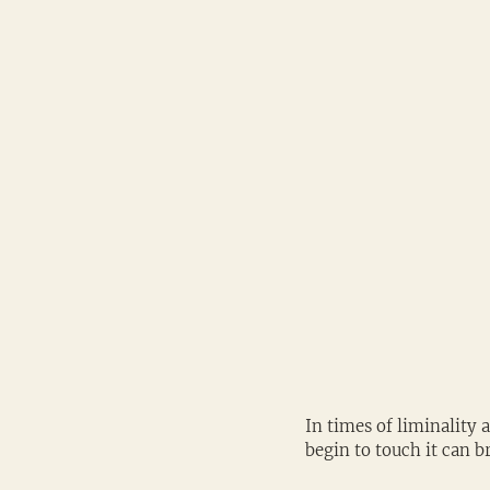
In times of liminality 
begin to touch it can b