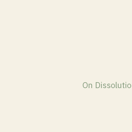
On Dissoluti