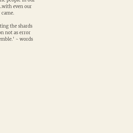
…with even our 
y came.
ting the shards 
n not as error 
semble.' ~ words 