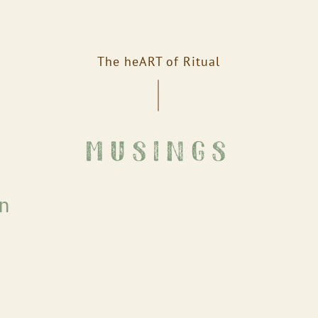
The heART of Ritual
musings
on