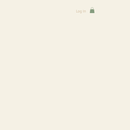
Log In