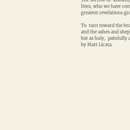
lives, who we have com
greatest revelations g
To  turn toward the bro
and the ashes and sheph
but as holy,  painfully
by Matt Licata.