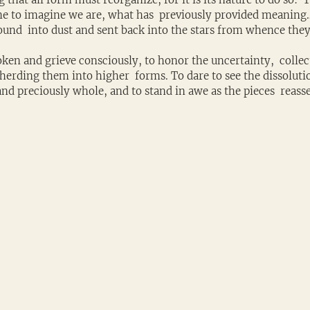
e to imagine we are, what has  previously provided meaning
round  into dust and sent back into the stars from whence the
ken and grieve consciously, to honor the uncertainty,  collec
erding them into higher  forms. To dare to see the dissolutio
 and preciously whole, and to stand in awe as the pieces  reas