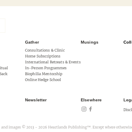
Gather
Musings
Coll
Mythical West Cork
Consultations & Clinic
Home Subscriptions
Tool 
International Retreats & Events
itual
In-Person Programmes
of Au
Back
Biophilia Mentorship
Online Hedge School
Newsletter
Elsewhere
Leg
Disc
ext, and images © 2013 - 2026 Heartlands Publishing™. Except where otherwise c