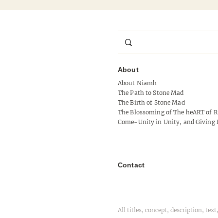
About
About Niamh
Signal Without Shoulder
The Path to Stone Mad
The Birth of Stone Mad
The Blossoming of The heART of R
Come-Unity in Unity, and Giving 
Contact
All titles, concept, description, t