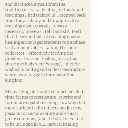
and distanced myself from the 
traditional crystal healing methods and 
teachings I had trained in. I stepped back 
from the academy and its approach to 
teaching about crystals. It was a 
necessary move as I felt (and still feel) 
that these methods of teaching crystal 
healing encourages students to purchase 
vast amounts of crystals and become 
collectors - effectively feeding the 
problem. I was not looking to say that 
those methods were ‘wrong’, I merely 
wished to find a gentler, less destructive 
way of working with the crystalline 
kingdom.
My teaching hiatus gifted much needed 
time for me to restructure, rewrite and 
formulate crystal teachings in a way that 
more authentically reflects not just my 
passion for sustainability and ethical 
green ceremony (and the vital need for it 
to be included in ALL natural healing 