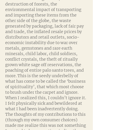
destruction of forests, the 
environmental impact of transporting 
and importing these items from the 
other side of the globe, the waste 
generated by packaging, lack of fair pay 
and trade, the inflated resale prices by 
distributors and retail outlets, socio-
economic instability due to war over 
metals, gemstones and rare earth 
minerals, child labor, child soldiers, 
conflict crystals, the theft of ritually 
grown white sage off reservations, the 
poaching of entire palo santo trees, and 
more. This is the seedy underbelly of 
what has come to be called the ‘business 
of spirituality’, that which most choose 
to brush under the carpet and ignore. 
When I realized this, I couldn’t ignore it. 
I felt physically sick and bewildered at 
what I had been inadvertently doing. 
The thoughts of my contributions to this 
(through my own consumer choices) 
made me realize this was not something 