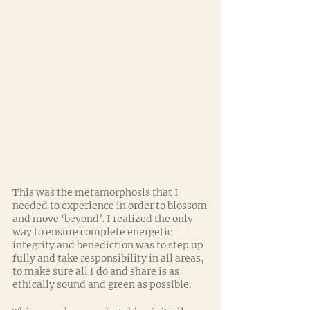
This was the metamorphosis that I 
needed to experience in order to blossom 
and move ‘beyond’. I realized the only 
way to ensure complete energetic 
integrity and benediction was to step up 
fully and take responsibility in all areas, 
to make sure all I do and share is as 
ethically sound and green as possible.