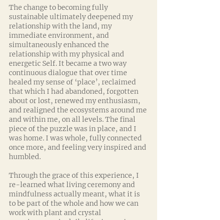
The change to becoming fully 
sustainable ultimately deepened my 
relationship with the land, my 
immediate environment, and 
simultaneously enhanced the 
relationship with my physical and 
energetic Self. It became a two way 
continuous dialogue that over time 
healed my sense of ‘place’, reclaimed 
that which I had abandoned, forgotten 
about or lost, renewed my enthusiasm, 
and realigned the ecosystems around me 
and within me, on all levels. The final 
piece of the puzzle was in place, and I 
was home. I was whole, fully connected 
once more, and feeling very inspired and 
humbled. 
Through the grace of this experience, I 
re-learned what living ceremony and 
mindfulness actually meant, what it is 
to be part of the whole and how we can 
work with plant and crystal 