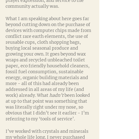
prayer expression, and service to the 
community actually was.
What I am speaking about here goes far 
beyond cutting down on the purchase of 
devices with computer chips made from 
conflict rare earth elements, the use of 
reusable cups, cloth shopping bags, 
buying local seasonal produce and 
growing your own. It goes beyond wax 
wraps and recycled unbleached toilet 
paper, eco friendly household cleaners, 
fossil fuel consumption, sustainable 
energy, organic building materials and 
more - all of this had already been 
addressed in all areas of my life (and 
work) already. What 
hadn’t
 been looked 
at up to that point was something that 
was literally right under my nose, so 
obvious that I didn’t see it earlier - I’m 
referring to my ‘tools of service’.
I’ve worked with crystals and minerals 
my whole life long. I never purchased 