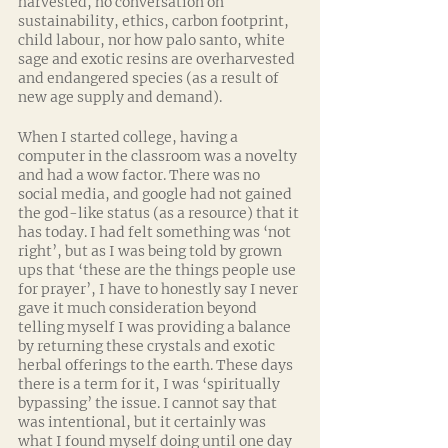
harvested, no conversation on 
sustainability, ethics, carbon footprint, 
child labour, nor how palo santo, white 
sage and exotic resins are overharvested 
and endangered species (as a result of 
new age supply and demand). 
When I started college, having a 
computer in the classroom was a novelty 
and had a wow factor. There was no 
social media, and google had not gained 
the god-like status (as a resource) that it 
has today. I had felt something was ‘not 
right’, but as I was being told by grown 
ups that ‘these are the things people use 
for prayer’, I have to honestly say I never 
gave it much consideration beyond 
telling myself I was providing a balance 
by returning these crystals and exotic 
herbal offerings to the earth. These days 
there is a term for it, I was ‘spiritually 
bypassing’ the issue. I cannot say that 
was intentional, but it certainly was 
what I found myself doing until one day 