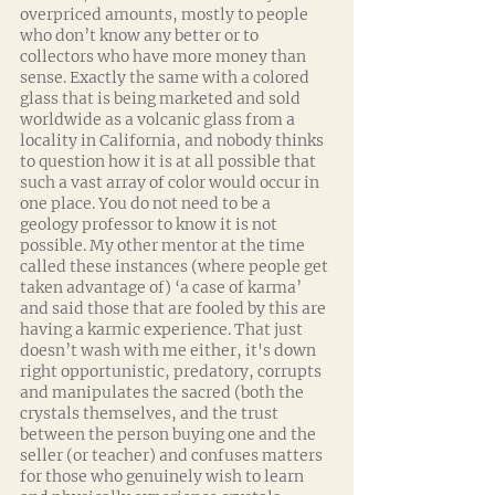
overpriced amounts, mostly to people 
who don’t know any better or to 
collectors who have more money than 
sense. Exactly the same with a colored 
glass that is being marketed and sold 
worldwide as a volcanic glass from a 
locality in California, and nobody thinks 
to question how it is at all possible that 
such a vast array of color would occur in 
one place. You do not need to be a 
geology professor to know it is not 
possible. My other mentor at the time 
called these instances (where people get 
taken advantage of) ‘a case of karma’ 
and said those that are fooled by this are 
having a karmic experience. That just 
doesn’t wash with me either, it's down 
right opportunistic, predatory, corrupts 
and manipulates the sacred (both the 
crystals themselves, and the trust 
between the person buying one and the 
seller (or teacher) and confuses matters 
for those who genuinely wish to learn 