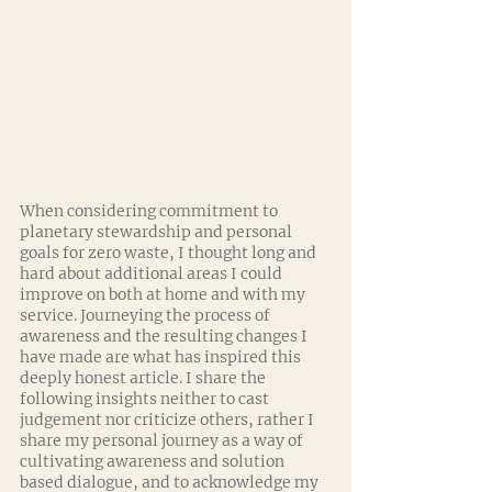
When considering commitment to 
planetary stewardship and personal 
goals for zero waste, I thought long and 
hard about additional areas I could 
improve on both at home and with my 
service. Journeying the process of 
awareness and the resulting changes I 
have made are what has inspired this 
deeply honest article. I share the 
following insights neither to cast 
judgement nor criticize others, rather I 
share my personal journey as a way of 
cultivating awareness and solution 
based dialogue, and to acknowledge my 