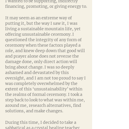
I wanted to be supporting, indirectly 
financing, promoting, or giving energy to.
It may seem as an extreme way of 
putting it, but the way I saw it, I was 
living a sustainable mountain life, yet 
offering unsustainable ceremony. I 
questioned the integrity of any form of 
ceremony when these factors played a 
role, and knew deep down that good will 
and prayer alone does not reverse the 
damage done, only direct action will 
bring about change. I was so deeply 
ashamed and devastated by this 
oversight, and I am not too proud to say I 
was completely overwhelmed by the 
extent of this ‘unsustainability’ within 
the realms of formal ceremony. I took a 
step back to look to what was within me, 
around me, research alternatives, find 
solutions, and make changes.
During this time, I decided to take a 
sabbatical as a crystal healing teacher 