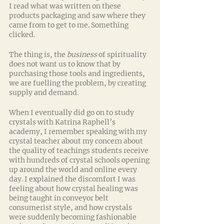
I read what was written on these 
products packaging and saw where they 
came from to get to me. Something 
clicked.
The thing is, the 
business
 of spirituality 
does not want us to know that by 
purchasing those tools and ingredients, 
we are fuelling the problem, by creating 
supply and demand. 
When I eventually did go on to study 
crystals with Katrina Raphell’s 
academy, I remember speaking with my 
crystal teacher about my concern about 
the quality of teachings students receive 
with hundreds of crystal schools opening 
up around the world and online every 
day. I explained the discomfort I was 
feeling about how crystal healing was 
being taught in conveyor belt 
consumerist style, and how crystals 
were suddenly becoming fashionable 