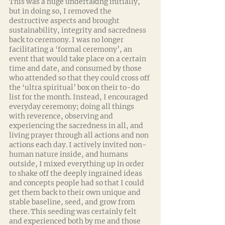
This was a huge undertaking initially, 
but in doing so, I removed the 
destructive aspects and brought 
sustainability, integrity and sacredness 
back to ceremony. I was no longer 
facilitating a ‘formal ceremony’, an 
event that would take place on a certain 
time and date, and consumed by those 
who attended so that they could cross off 
the ‘ultra spiritual’ box on their to-do 
list for the month. Instead, I encouraged 
everyday ceremony; doing all things 
with reverence, observing and 
experiencing the sacredness in all, and 
living prayer through all actions and non 
actions each day. I actively invited non-
human nature inside, and humans 
outside, I mixed everything up in order 
to shake off the deeply ingrained ideas 
and concepts people had so that I could 
get them back to their own unique and 
stable baseline, seed, and grow from 
there. This seeding was certainly felt 
and experienced both by me and those 