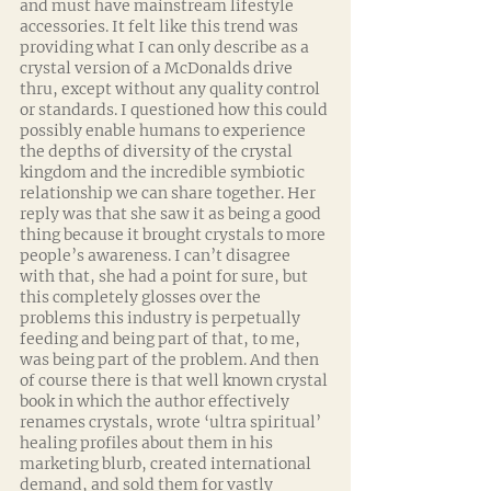
and must have mainstream lifestyle 
accessories. It felt like this trend was 
providing what I can only describe as a 
crystal version of a McDonalds drive 
thru, except without any quality control 
or standards. I questioned how this could 
possibly enable humans to experience 
the depths of diversity of the crystal 
kingdom and the incredible symbiotic 
relationship we can share together. Her 
reply was that she saw it as being a good 
thing because it brought crystals to more 
people’s awareness. I can’t disagree 
with that, she had a point for sure, but 
this completely glosses over the 
problems this industry is perpetually 
feeding and being part of that, to me, 
was being part of the problem. And then 
of course there is that well known crystal 
book in which the author effectively 
renames crystals, wrote ‘ultra spiritual’ 
healing profiles about them in his 
marketing blurb, created international 
demand, and sold them for vastly 