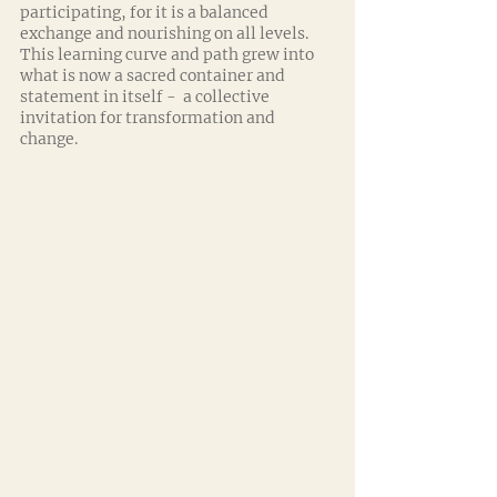
participating, for it is a balanced 
exchange and nourishing on all levels. 
This learning curve and path grew into 
what is now a sacred container and 
statement in itself -  a collective 
invitation for transformation and 
change.