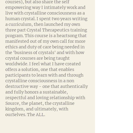
courses), but also share the self 
empowering way I intimately work and 
live with crystalline consciousness as a 
human crystal. I spent two years writing 
a curriculum, then launched my own 
three part Crystal Therapeutics training 
program. This course is a heartsong that 
manifested out of my own call for more 
ethics and duty of care being needed in 
the 'business of crystals' and with how 
crystal courses are being taught 
worldwide. I feel what I have created 
offers a solution, one that enables 
participants to learn with and through 
crystalline consciousness in a non 
destructive way - one that authentically 
and fully honors a sustainable, 
respectful and loving relationship with 
Source, the planet, the crystalline 
kingdom, and ultimately, with 
ourSelves. The ALL. 