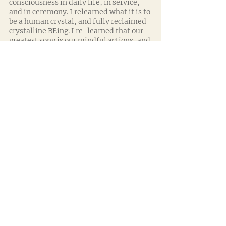
consciousness in daily life, in service, 
and in ceremony. I relearned what it is to 
be a human crystal, and fully reclaimed 
crystalline BEing. I re-learned that our 
greatest song is our mindful actions, and 
our greatest tool, our ears. 
To my surprise, I also discovered that 
the ‘tools’ I had been working with 
eventually formed a distraction too. 
Allow me a few moments to explain... 
For years I was focused on the ‘physical’ 
aspect of ‘needing’ to work with a crystal 
(or plant) in my hands, or being with 
them in person. I realized that by 
focusing on technical placement alone, 
you effectively wear blinkers and are at 
risk of excluding all that is happening 
around you (and within you). When you 
focus fully on the placement of pre 
designed crystal layouts (aimed at 
specific outcomes) then you exclude real 
time assessment, you miss subtle 