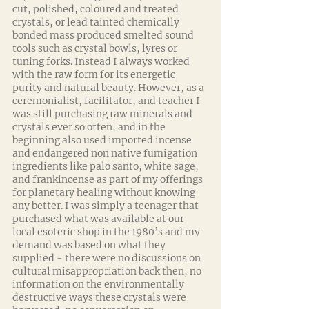
cut, polished, coloured and treated 
crystals, or lead tainted chemically 
bonded mass produced smelted sound 
tools such as crystal bowls, lyres or 
tuning forks. Instead I always worked 
with the raw form for its energetic 
purity and natural beauty. However, as a 
ceremonialist, facilitator, and teacher I 
was still purchasing raw minerals and 
crystals ever so often, and in the 
beginning also used imported incense 
and endangered non native fumigation 
ingredients like palo santo, white sage, 
and frankincense as part of my offerings 
for planetary healing without knowing 
any better. I was simply a teenager that 
purchased what was available at our 
local esoteric shop in the 1980’s and my 
demand was based on what they 
supplied - there were no discussions on 
cultural misappropriation back then, no 
information on the environmentally 
destructive ways these crystals were 