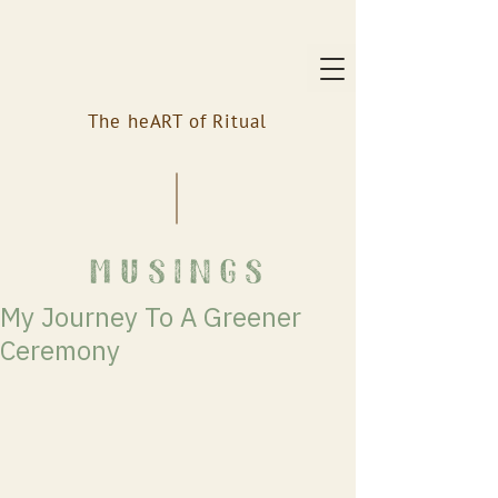
The heART of Ritual
musings
My Journey To A Greener
Ceremony