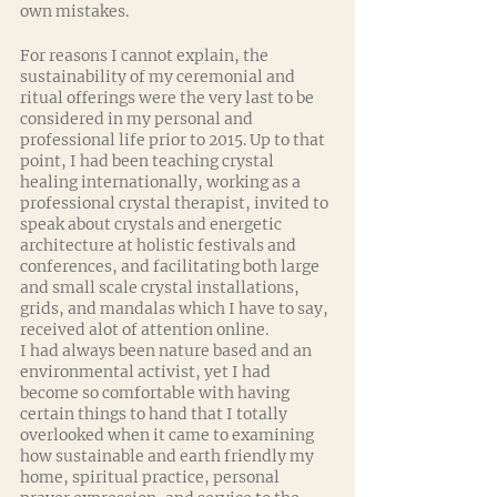
own mistakes. 
For reasons I cannot explain, the 
sustainability of my ceremonial and 
ritual offerings were the very last to be 
considered in my personal and 
professional life prior to 2015. Up to that 
point, I had been teaching crystal 
healing internationally, working as a 
professional crystal therapist, invited to 
speak about crystals and energetic 
architecture at holistic festivals and 
conferences, and facilitating both large 
and small scale crystal installations, 
grids, and mandalas which I have to say, 
received alot of attention online. 
I had always been nature based and an 
environmental activist, yet I had 
become so comfortable with having 
certain things to hand that I totally 
overlooked when it came to examining 
how sustainable and earth friendly my 
home, spiritual practice, personal 