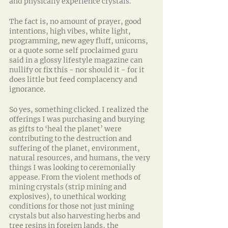
and physically experience crystals.
The fact is, no amount of prayer, good 
intentions, high vibes, white light, 
programming, new agey fluff, unicorns, 
or a quote some self proclaimed guru 
said in a glossy lifestyle magazine can 
nullify or fix this - nor should it - for it 
does little but feed complacency and 
ignorance. 
So yes, something clicked. I realized the 
offerings I was purchasing and burying 
as gifts to ‘heal the planet’ were 
contributing to the destruction and 
suffering of the planet, environment, 
natural resources, and humans, the very 
things I was looking to ceremonially 
appease. From the violent methods of 
mining crystals (strip mining and 
explosives), to unethical working 
conditions for those not just mining 
crystals but also harvesting herbs and 
tree resins in foreign lands, the 