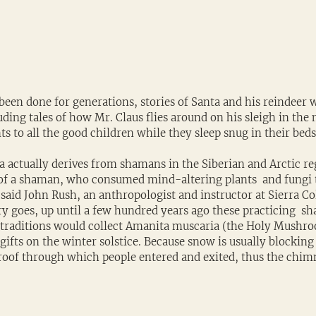
 been done for generations, stories of Santa and his reindeer wi
ding tales of how Mr. Claus flies around on his sleigh in the 
ts to all the good children while they sleep snug in their beds
a actually derives from shamans in the Siberian and Arctic reg
of a shaman, who consumed mind-altering plants  and fung
 said John Rush, an anthropologist and instructor at Sierra Co
ory goes, up until a few hundred years ago these practicing  sh
 traditions would collect Amanita muscaria (the Holy Mushro
gifts on the winter solstice. Because snow is usually blocking 
roof through which people entered and exited, thus the chim