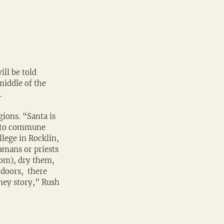
ll be told 
middle of the 
. 
ions. “Santa is 
i to commune 
llege in Rocklin, 
amans or priests 
om), dry them, 
doors,  there 
ney story,” Rush 