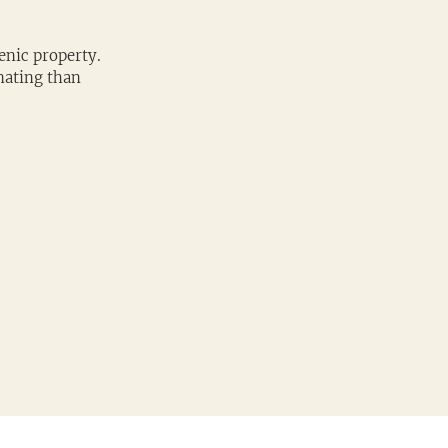
enic property. 
nating than 