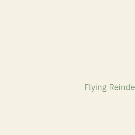
Flying Reinde