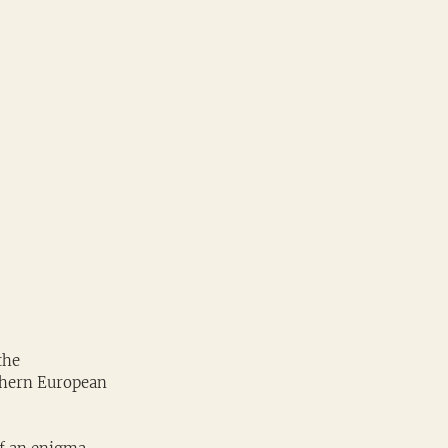
the 
thern European 