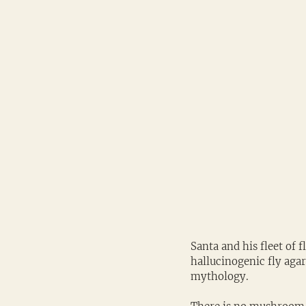
Santa and his fleet of 
hallucinogenic fly aga
mythology.