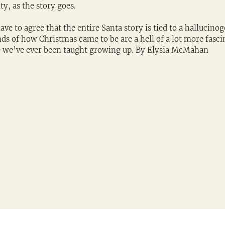
y, as the story goes.
ave to agree that the entire Santa story is tied to a hallucinog
ds of how Christmas came to be are a hell of a lot more fasci
se we’ve ever been taught growing up. By Elysia McMahan