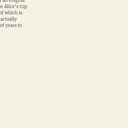
f an enigma 
 Alice’s trip 
of which is 
actually 
of years to 