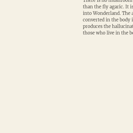
There is no mushroom 
than the fly agaric. It
into Wonderland. The a
converted in the body
produces the hallucinat
those who live in the b