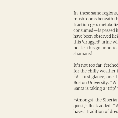
In  these same regions
mushrooms beneath the 
fraction gets metaboli
consumed—is passed in t
have been observed lick
this 'drugged' urine wi
not let this go unnotic
shamans!
It’s not too far-fetche
for the chilly weather 
“At  first glance, one th
Boston University. “Wh
Santa is taking a ‘trip’
“Amongst  the Siberian
quest,” Ruck added. ” 
have a tradition of dre