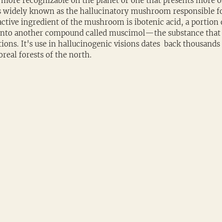
more recognizable on the planet or one that presents more o
 is widely known as the hallucinatory mushroom responsible for
ctive ingredient of the mushroom is ibotenic acid, a portion 
 into another compound called muscimol—the substance that 
ions. It's use in hallucinogenic visions dates  back thousands 
oreal forests of the north.