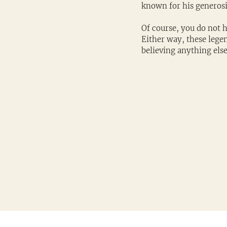
known for his generosit
Of course, you do not h
Either way, these legen
believing anything el