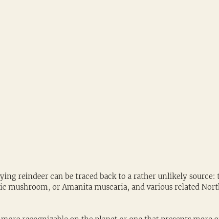
flying reindeer can be traced back to a rather unlikely source: 
ric mushroom, or Amanita muscaria, and various related Nor