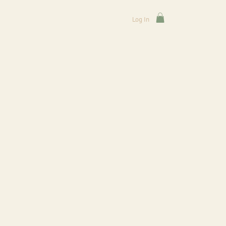
Log In