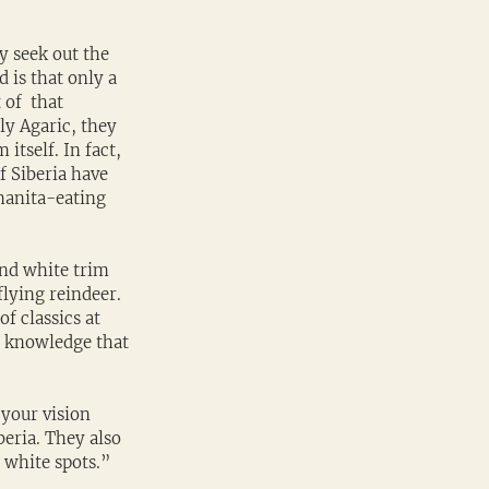
y seek out the 
is that only a 
of  that 
ly Agaric, they 
tself. In fact, 
f Siberia have 
manita-eating 
and white trim 
lying reindeer. 
of classics at 
l knowledge that 
your vision 
eria. They also 
 white spots.”