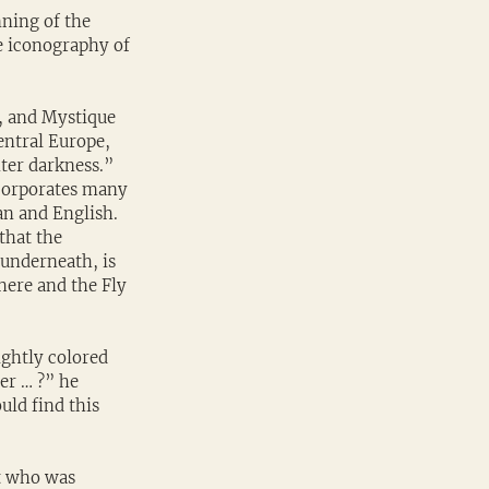
ning of the 
 iconography of 
, and Mystique 
entral Europe, 
nter darkness.” 
ncorporates many 
an and English. 
that the 
underneath, is 
ere and the Fly 
ightly colored 
er … ?” he 
uld find this 
t who was 