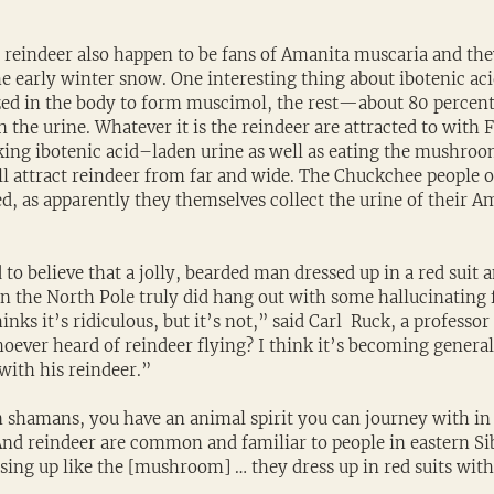
, reindeer also happen to be fans of Amanita muscaria and the
early winter snow. One interesting thing about ibotenic acid 
zed in the body to form muscimol, the rest—about 80 percent 
he urine. Whatever it is the reindeer are attracted to with F
ing ibotenic acid–laden urine as well as eating the mushroom i
ll attract reindeer from far and wide. The Chuckchee people o
ed, as apparently they themselves collect the urine of their A
d to believe that a jolly, bearded man dressed up in a red suit 
in the North Pole truly did hang out with some hallucinating f
inks it’s ridiculous, but it’s not,” said Carl  Ruck, a professor 
oever heard of reindeer flying? I think it’s becoming genera
 with his reindeer.”
 shamans, you have an animal spirit you can journey with in 
And reindeer are common and familiar to people in eastern Sib
ssing up like the [mushroom] … they dress up in red suits with