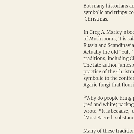
But many historians an
symbolic and trippy c
 Christmas.
In Greg A. Marley’s bo
of Mushrooms, it is sai
Russia and Scandinavia 
Actually the old “cult
traditions, including 
The late author James 
practice of the Christ
symbolic to the conife
Agaric fungi that flou
“Why do people bring pi
(red and white) package
wrote. “It is because, 
‘Most Sacred’ substanc
Many of these traditio