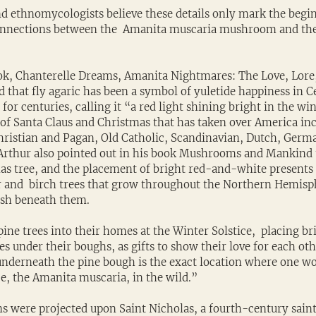
d ethnomycologists believe these details only mark the begin
onnections between the  Amanita muscaria mushroom and the
ok, Chanterelle Dreams, Amanita Nightmares: The Love, Lore
d that fly agaric has been a symbol of yuletide happiness in C
for centuries, calling it “a red light shining bright in the wi
” of Santa Claus and Christmas that has taken over America i
Christian and Pagan, Old Catholic, Scandinavian, Dutch, Germ
Arthur also pointed out in his book Mushrooms and Mankind 
mas tree, and the placement of bright red-and-white presents 
r and  birch trees that grow throughout the Northern Hemisph
rish beneath them.
ne trees into their homes at the Winter Solstice,  placing br
s under their boughs, as gifts to show their love for each oth
 underneath the pine bough is the exact location where one wo
e, the Amanita muscaria, in the wild.”
ns were projected upon Saint Nicholas, a fourth-century sain