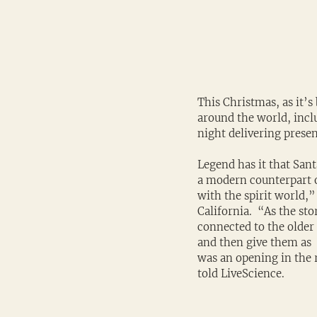
This Christmas, as it’s
around the world, inclu
night delivering presen
Legend has it that Sant
a modern counterpart 
with the spirit world,”
California.  “As the st
connected to the older
and then give them as  
was an opening in the 
told LiveScience.