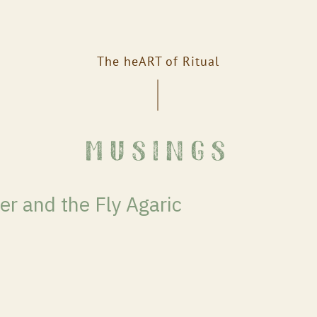
The heART of Ritual
musings
er and the Fly Agaric