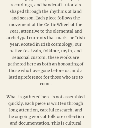
recordings, and handcraft tutorials
shaped through the rhythms of land
and season. Each piece follows the
movement of the Celtic Wheel of the
Year, attentive to the elemental and
archetypal currents that mark the Irish
year. Rooted in Irish cosmology, our
native festivals, folklore, myth, and
seasonal custom, these works are
gathered here as both an honouring of
those who have gone before us, and a
lasting reference for those who are to
come.
What is gathered here is not assembled
quickly. Each piece is written through
long attention, careful research, and
the ongoing work of folklore collection
and documentation. This is cultural