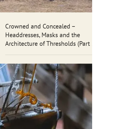
Crowned and Concealed –
Headdresses, Masks and the
Architecture of Thresholds (Part 5)