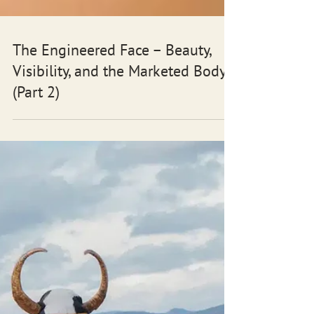
The Engineered Face – Beauty,
Visibility, and the Marketed Body
(Part 2)