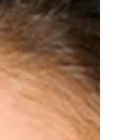
Read
Listen
Do