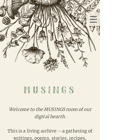
musings
Welcome to the MUSINGS room of our
digital hearth.
This is a living archive – a gathering of
writings, poems, stories, recipes,