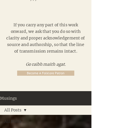
If you carry any part of this work
onward, we ask that you do so with
clarity and proper acknowledgement of
source and authorship, so that the line
of transmission remains intact.
Go raibh maith agat.
Become A Folklore Patron
Musings
All Posts
All Posts