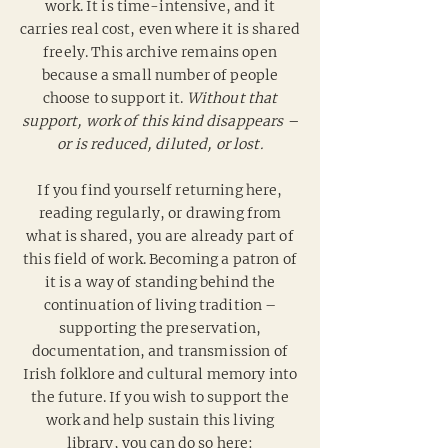
work. It is time-intensive, and it
carries real cost, even where it is shared
freely.
This archive remains open
because a small number of people
choose to support it.
Without that
support, work of this kind disappears –
or is reduced, diluted, or lost.
If you find yourself returning here,
reading regularly, or drawing from
what is shared, you are already part of
this field of work. Becoming a patron of
it is a way of standing behind the
continuation of living tradition –
supporting the preservation,
documentation, and transmission of
Irish folklore and cultural memory into
the future. If you wish to support the
work and help sustain this living
library, you can do so here: