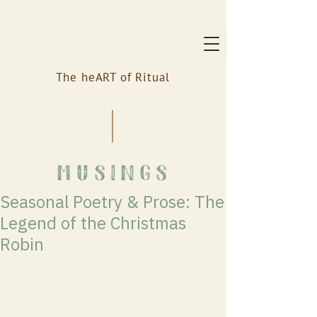
The heART of Ritual
musings
Seasonal Poetry & Prose: The
Legend of the Christmas
Robin