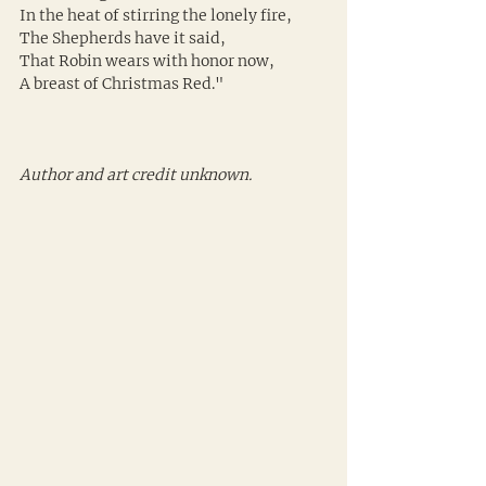
In the heat of stirring the lonely fire,
The Shepherds have it said,
That Robin wears with honor now,
A breast of Christmas Red."
Author and art credit unknown.