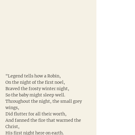
"Legend tells how a Robin,
On the night of the first noel,
Braved the frosty winter night,
So the baby might sleep well.
Throughout the night, the small grey 
wings,
Did flutter for all their worth,
And fanned the fire that warmed the 
Christ,
His first night here on earth.