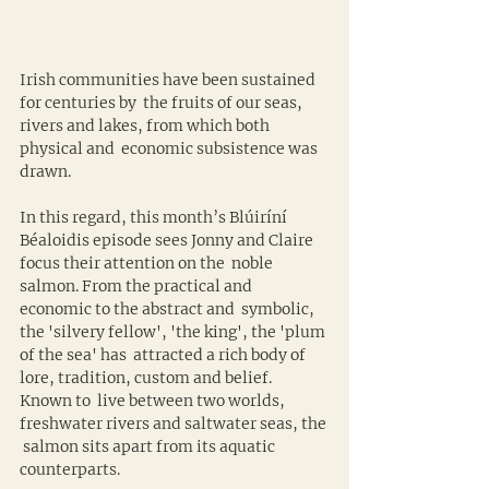
Irish communities have been sustained 
for centuries by  the fruits of our seas, 
rivers and lakes, from which both 
physical and  economic subsistence was 
drawn.
In this regard, this month’s Blúiríní 
Béaloidis episode sees Jonny and Claire 
focus their attention on the  noble 
salmon. From the practical and 
economic to the abstract and  symbolic, 
the 'silvery fellow', 'the king', the 'plum 
of the sea' has  attracted a rich body of 
lore, tradition, custom and belief. 
Known to  live between two worlds, 
freshwater rivers and saltwater seas, the 
 salmon sits apart from its aquatic 
counterparts.