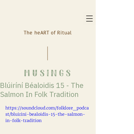
The heART of Ritual
musings
Blúiríní Béaloidis 15 - The
Salmon In Folk Tradition
https://soundcloud.com/folklore_podca
st/bluirini-bealoidis-15-the-salmon-
in-folk-tradition