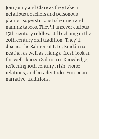
Join Jonny and Clare as they take in 
nefarious poachers and poisonous 
plants,  superstitious fishermen and 
naming taboos. They'll uncover curious 
15th  century riddles, still echoing in the 
20th century oral tradition.  They'll 
discuss the Salmon of Life, Bradán na 
Beatha, as well as taking a  fresh look at 
the well-known Salmon of Knowledge, 
reflecting 10th century Irish-Norse 
relations, and broader Indo-European 
narrative  traditions.