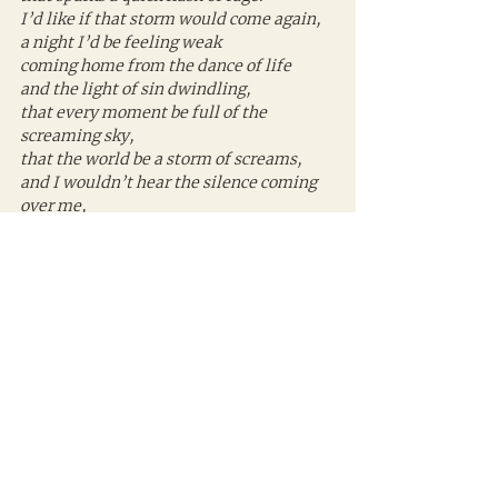
I’d like if that storm would come again,
a night I’d be feeling weak
coming home from the dance of life
and the light of sin dwindling,
that every moment be full of the 
screaming sky,
that the world be a storm of screams,
and I wouldn’t hear the silence coming 
over me,
the car’s engine come to a stop.