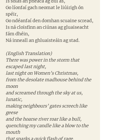
Is solas an pheaca ag dul as, 
Go líonfaí gach neomat le liúirigh ón 
spéir, 
Go ndéanfaí den domhan scuaine scread, 
Is ná cloisfinn an ciúnas ag gluaiseacht 
fám dhéin, 
Ná inneall an ghluaisteáin ag stad.
(English Translation)
There was power in the storm that 
escaped last night,
last night on Women’s Christmas,
from the desolate madhouse behind the 
moon
and screamed through the sky at us, 
lunatic,
making neighbours’ gates screech like 
geese
and the hoarse river roar like a bull,
quenching my candle like a blow to the 
mouth
that sparks a quick flash of rage.