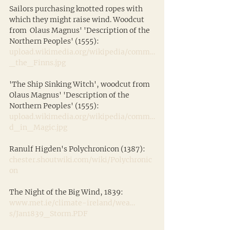
Sailors purchasing knotted ropes with 
which they might raise wind. Woodcut 
from  Olaus Magnus' 'Description of the 
Northern Peoples' (1555): 
upload.wikimedia.org/wikipedia/comm…
_the_Finns.jpg
'The Ship Sinking Witch', woodcut from 
Olaus Magnus' 'Description of the 
Northern Peoples' (1555):
upload.wikimedia.org/wikipedia/comm…
d_in_Magic.jpg
Ranulf Higden's Polychronicon (1387):
chester.shoutwiki.com/wiki/Polychronic
on
The Night of the Big Wind, 1839:
www.met.ie/climate-ireland/wea…
s/Jan1839_Storm.PDF