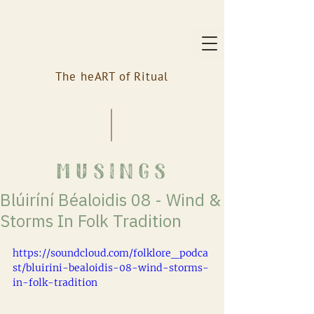
The heART of Ritual
musings
Blúiríní Béaloidis 08 - Wind &
Storms In Folk Tradition
https://soundcloud.com/folklore_podca
st/bluirini-bealoidis-08-wind-storms-
in-folk-tradition