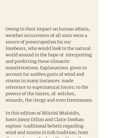
Owing to their impact on human affairs, 
weather occurrences of all sorts were a 
source of preoccupation for our 
forebears, who would look to the natural 
world around in the hope of  interpreting 
and predicting these climactic 
manifestations. Explanations  given to 
account for sudden gusts of wind and 
storms in many instances  made 
reference to supernatural forces; to the 
powers of the fairies, of  witches, 
wizards, the clergy and even freemasons.
In this edition of Blúiríní Béaloidis, 
hosts Jonny Dillon and Claire Doohan 
explore  traditional beliefs regarding 
wind and storms in folk tradition; from  