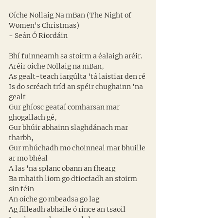
Oíche Nollaig Na mBan (The Night of 
Women's Christmas)
- Seán Ó Riordáin
Bhí fuinneamh sa stoirm a éalaigh aréir. 
Aréir oíche Nollaig na mBan, 
As gealt-teach iargúlta 'tá laistiar den ré 
Is do scréach tríd an spéir chughainn 'na 
gealt 
Gur ghíosc geataí comharsan mar 
ghogallach gé, 
Gur bhúir abhainn slaghdánach mar 
tharbh, 
Gur mhúchadh mo choinneal mar bhuille 
ar mo bhéal 
A las 'na splanc obann an fhearg
Ba mhaith liom go dtiocfadh an stoirm 
sin féin 
An oíche go mbeadsa go lag 
Ag filleadh abhaile ó rince an tsaoil 