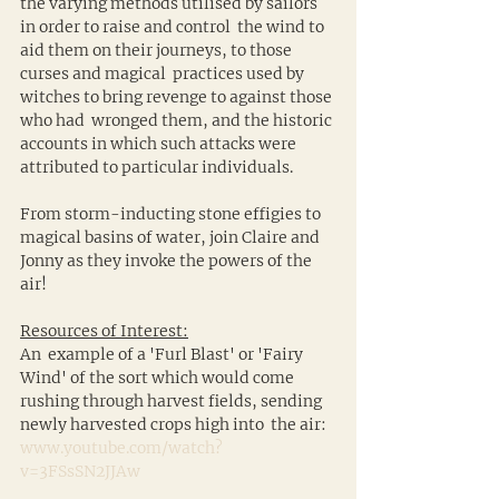
the varying methods utilised by sailors 
in order to raise and control  the wind to 
aid them on their journeys, to those 
curses and magical  practices used by 
witches to bring revenge to against those 
who had  wronged them, and the historic 
accounts in which such attacks were  
attributed to particular individuals.
From storm-inducting stone effigies to 
magical basins of water, join Claire and 
Jonny as they invoke the powers of the 
air!
Resources of Interest:
An  example of a 'Furl Blast' or 'Fairy 
Wind' of the sort which would come  
rushing through harvest fields, sending 
newly harvested crops high into  the air: 
www.youtube.com/watch?
v=3FSsSN2JJAw